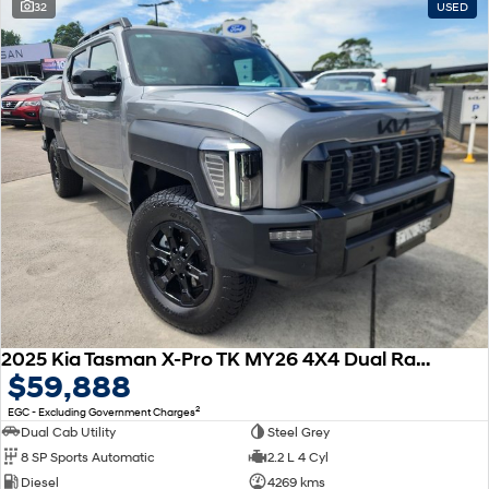
32
USED
2025 Kia Tasman X-Pro TK MY26 4X4 Dual Range
$59,888
2
EGC - Excluding Government Charges
Dual Cab Utility
Steel Grey
8 SP Sports Automatic
2.2 L 4 Cyl
Diesel
4269 kms