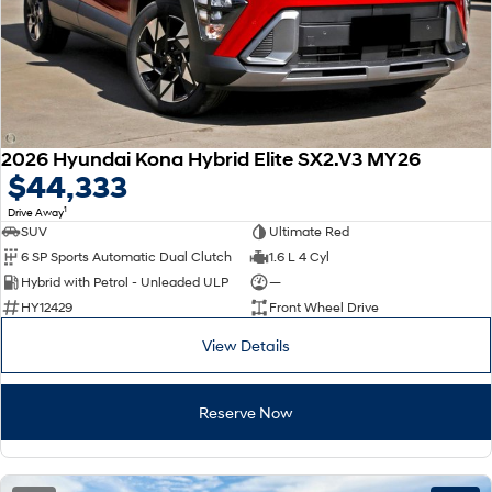
2026 Hyundai Kona Hybrid Elite SX2.V3 MY26
$44,333
1
Drive Away
SUV
Ultimate Red
6 SP Sports Automatic Dual Clutch
1.6 L 4 Cyl
Hybrid with Petrol - Unleaded ULP
—
HY12429
Front Wheel Drive
View Details
Reserve Now