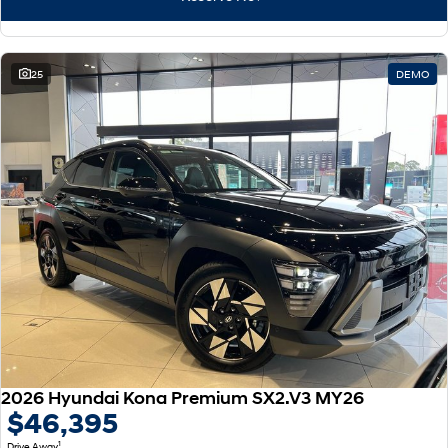
25
DEMO
2026 Hyundai Kona Premium SX2.V3 MY26
$46,395
1
Drive Away