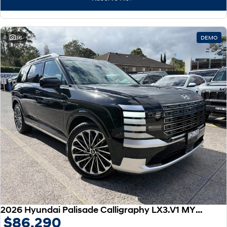
IONIQ 9
KONA Hybrid
Meet the newest addition to our
Drive Best Small SUV under $50k.
EV range, coming soon.
SANTA FE Hybrid
STARIA
36
DEMO
Car of the Year 2025.
Discover the wonder of space.
TUCSON Hybrid
Performance
i20 N
i30 N
Never just drive.
Available now.
i30 Sedan N
IONIQ 5 N
Never just drive.
Winner of Wheels Car of the Year.
Hatch and Sedans
i30 N Line
i30 Sedan
Available now.
Remarkable is just the start.
2026 Hyundai Palisade Calligraphy LX3.V1 MY26 AWD
$86,290
i30 Sedan Hybrid
i30 Sedan N Line
Remarkable is just the start.
Remarkable is just the start.