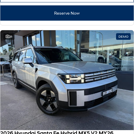
Reserve Now
31
DEMO
2026 Hyundai Santa Fe Hybrid MX5.V2 MY26 AWD