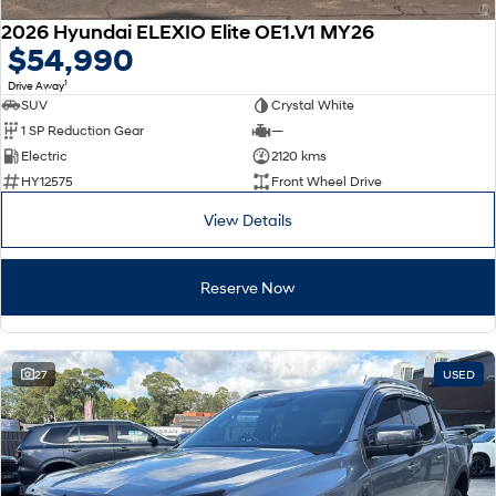
2026 Hyundai ELEXIO Elite OE1.V1 MY26
$54,990
1
Drive Away
SUV
Crystal White
1 SP Reduction Gear
—
Electric
2120 kms
HY12575
Front Wheel Drive
View Details
Reserve Now
27
USED