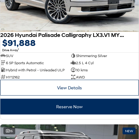
2026 Hyundai Palisade Calligraphy LX3.V1 MY26 AWD
$91,888
1
Drive Away
SUV
Shimmering Silver
6 SP Sports Automatic
2.5 L 4 Cyl
Hybrid with Petrol - Unleaded ULP
10 kms
HY12162
AWD
View Details
Reserve Now
15
NEW