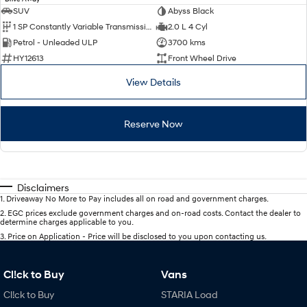
SUV
Abyss Black
1 SP Constantly Variable Transmission
2.0 L 4 Cyl
Petrol - Unleaded ULP
3700 kms
HY12613
Front Wheel Drive
View Details
Reserve Now
Disclaimers
1
.
Driveaway No More to Pay includes all on road and government charges.
2
.
EGC prices exclude government charges and on-road costs. Contact the dealer to
determine charges applicable to you.
3
.
Price on Application - Price will be disclosed to you upon contacting us.
Cl!ck to Buy
Vans
Cl!ck to Buy
STARIA Load