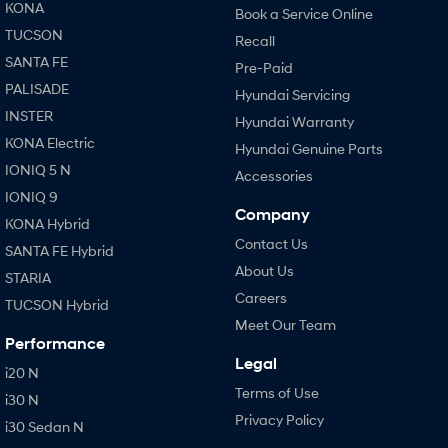
KONA
Book a Service Online
TUCSON
Recall
SANTA FE
Pre-Paid
PALISADE
Hyundai Servicing
INSTER
Hyundai Warranty
KONA Electric
Hyundai Genuine Parts
IONIQ 5 N
Accessories
IONIQ 9
Company
KONA Hybrid
Contact Us
SANTA FE Hybrid
About Us
STARIA
Careers
TUCSON Hybrid
Meet Our Team
Performance
Legal
i20 N
Terms of Use
i30 N
Privacy Policy
i30 Sedan N