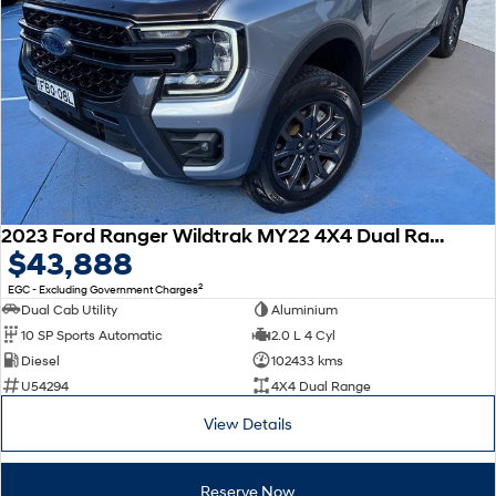
2023 Ford Ranger Wildtrak MY22 4X4 Dual Range
$43,888
2
EGC - Excluding Government Charges
Dual Cab Utility
Aluminium
10 SP Sports Automatic
2.0 L 4 Cyl
Diesel
102433 kms
U54294
4X4 Dual Range
View Details
Reserve Now