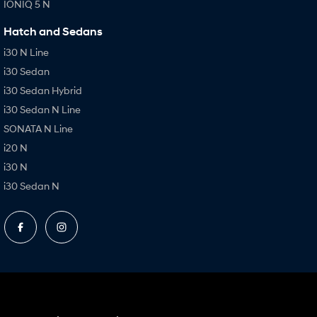
IONIQ 5 N
Hatch and Sedans
i30 N Line
i30 Sedan
i30 Sedan Hybrid
i30 Sedan N Line
SONATA N Line
i20 N
i30 N
i30 Sedan N