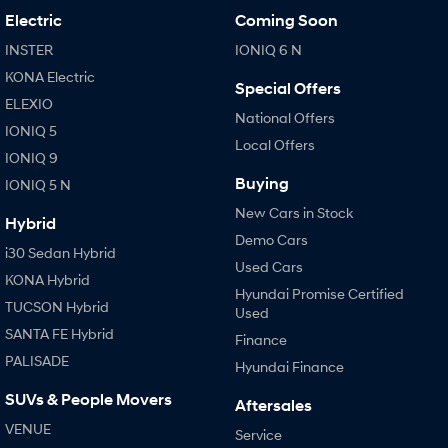
Electric
Coming Soon
INSTER
IONIQ 6 N
KONA Electric
Special Offers
ELEXIO
National Offers
IONIQ 5
Local Offers
IONIQ 9
Buying
IONIQ 5 N
New Cars in Stock
Hybrid
Demo Cars
i30 Sedan Hybrid
Used Cars
KONA Hybrid
Hyundai Promise Certified
TUCSON Hybrid
Used
SANTA FE Hybrid
Finance
PALISADE
Hyundai Finance
SUVs & People Movers
Aftersales
VENUE
Service