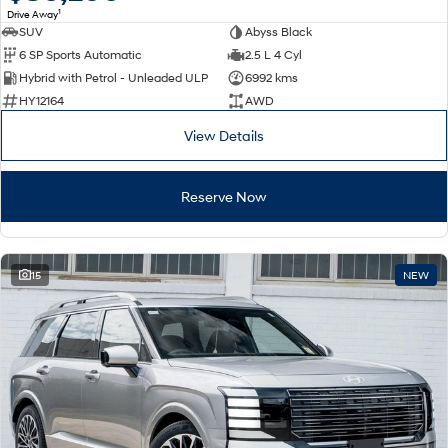
1
Drive Away
SUV
Abyss Black
SONATA N Line
i20 N
6 SP Sports Automatic
2.5 L 4 Cyl
Every sense. Accelerated.
Never just drive.
Hybrid with Petrol - Unleaded ULP
6992 kms
i30 N
i30 Sedan N
HY12164
AWD
Available now.
Never just drive.
View Details
Vans
Reserve Now
STARIA Load
Fits in everything.
Coming Soon
15
NEW
IONIQ 6 N
A new paradigm for high-
performance EV.