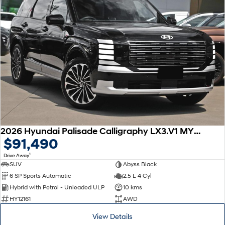
2026 Hyundai Palisade Calligraphy LX3.V1 MY26 AWD
$91,490
1
Drive Away
SUV
Abyss Black
6 SP Sports Automatic
2.5 L 4 Cyl
Hybrid with Petrol - Unleaded ULP
10 kms
HY12161
AWD
View Details