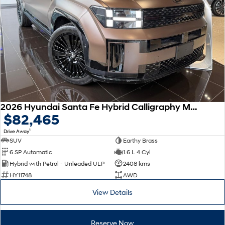
Remarkable is just the start.
Drive Best Small SUV under $50k.
TUCSON Hybrid
SANTA FE Hybrid
Car of the Year 2025.
PALISADE
Do Big Things.
SUVs & People Movers
VENUE
KONA
2026 Hyundai Santa Fe Hybrid Calligraphy MX5.V2 MY26 AWD
Fits in anywhere. Stands out
$82,465
everywhere.
1
Drive Away
TUCSON
SANTA FE
SUV
Earthy Brass
More dynamic than ever.
Ever driven a family car like this?
6 SP Automatic
1.6 L 4 Cyl
Hybrid with Petrol - Unleaded ULP
2408 kms
PALISADE
INSTER
HY11748
AWD
Do Big Things.
All-in on a new chapter.
View Details
KONA Electric
IONIQ 5 N
Anti-ordinary.
Electrify your drive.
Reserve Now