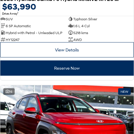
$63,990
1
Drive Away
SUV
Typhoon Silver
6 SP Automatic
1.6 L 4 Cyl
Hybrid with Petrol - Unleaded ULP
5218 kms
HY12247
AWD
View Details
Reserve Now
15
NEW