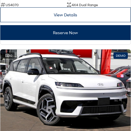
U54070
4X4 Dual Range
View Details
Reserve Now
10
DEMO