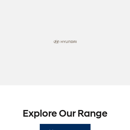
Explore Our Range