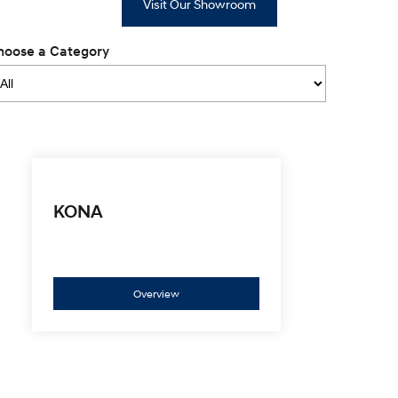
Visit Our Showroom
hoose a Category
KONA
Overview