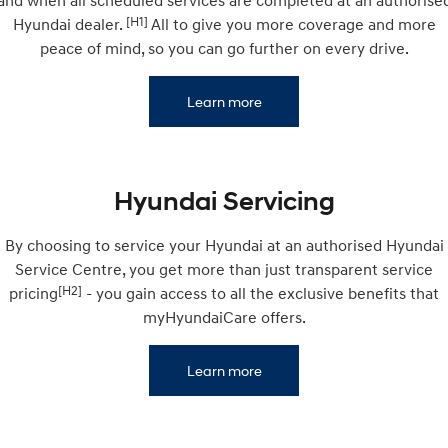
and when all scheduled services are completed at an authorise
Electrify your drive.
Discover the wonder of space.
[H1]
Hyundai dealer.
All to give you more coverage and more
peace of mind, so you can go further on every drive.
2025 PALISADE
STARIA Load
Welcome to first class.
Fits in everything.
Learn more
TUCSON Hybrid
IONIQ 5
Driving innovation forward.
Electric
Hyundai Servicing
INSTER
KONA Electric
All-in on a new chapter.
Anti-ordinary.
By choosing to service your Hyundai at an authorised Hyundai
Service Centre, you get more than just transparent service
ELEXIO
IONIQ 5
Enter a new era.
Driving innovation forward.
[H2]
pricing
- you gain access to all the exclusive benefits that
myHyundaiCare offers.
IONIQ 9
IONIQ 5 N
Meet the newest addition to our
Electrify your drive.
EV range, coming soon.
Learn more
Hybrid
i30 Sedan Hybrid
KONA Hybrid