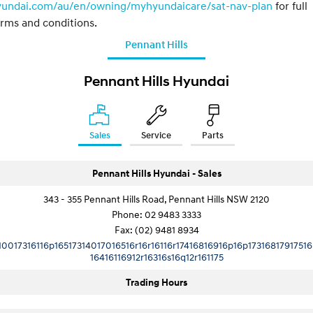
yundai.com/au/en/owning/myhyundaicare/sat-nav-plan
for full
rms and conditions.
Pennant Hills
Pennant Hills Hyundai
Sales
Service
Parts
Pennant Hills Hyundai - Sales
343 - 355 Pennant Hills Road, Pennant Hills NSW 2120
Phone:
02 9483 3333
Fax: (02) 9481 8934
10017316116p16517314017016516r16r16116r17416816916p16p17316817917516
16416116912r16316s16q12r161175
Trading Hours