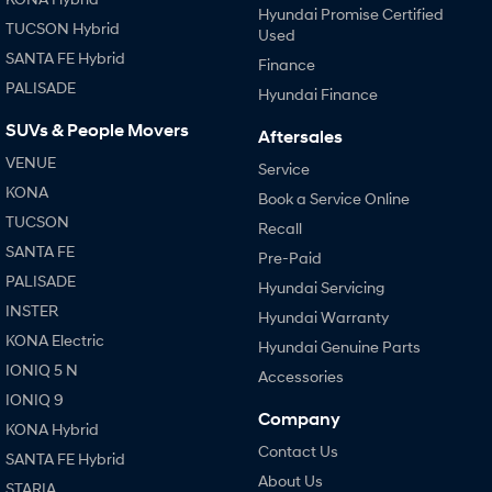
Hyundai Promise Certified
TUCSON Hybrid
Used
SANTA FE Hybrid
Finance
PALISADE
Hyundai Finance
SUVs & People Movers
Aftersales
VENUE
Service
KONA
Book a Service Online
TUCSON
Recall
SANTA FE
Pre-Paid
PALISADE
Hyundai Servicing
INSTER
Hyundai Warranty
KONA Electric
Hyundai Genuine Parts
IONIQ 5 N
Accessories
IONIQ 9
Company
KONA Hybrid
Contact Us
SANTA FE Hybrid
About Us
STARIA