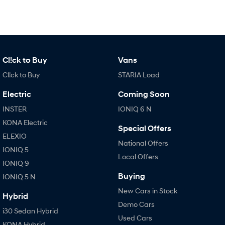
Cl!ck to Buy
Vans
Cl!ck to Buy
STARIA Load
Electric
Coming Soon
INSTER
IONIQ 6 N
KONA Electric
Special Offers
ELEXIO
National Offers
IONIQ 5
Local Offers
IONIQ 9
Buying
IONIQ 5 N
New Cars in Stock
Hybrid
Demo Cars
i30 Sedan Hybrid
Used Cars
KONA Hybrid