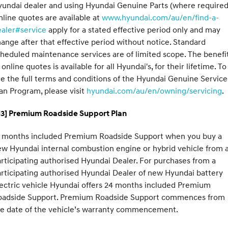
undai dealer and using Hyundai Genuine Parts (where required
line quotes are available at
www.hyundai.com/au/en/find-a-
ealer#service
apply for a stated effective period only and may
ange after that effective period without notice. Standard
heduled maintenance services are of limited scope. The benefi
 online quotes is available for all Hyundai's, for their lifetime. To
e the full terms and conditions of the Hyundai Genuine Service
an Program, please visit
hyundai.com/au/en/owning/servicing
.
H3] Premium Roadside Support Plan
2 months included Premium Roadside Support when you buy a
w Hyundai internal combustion engine or hybrid vehicle from 
rticipating authorised Hyundai Dealer. For purchases from a
rticipating authorised Hyundai Dealer of new Hyundai battery
ectric vehicle Hyundai offers 24 months included Premium
oadside Support. Premium Roadside Support commences from
he date of the vehicle’s warranty commencement.