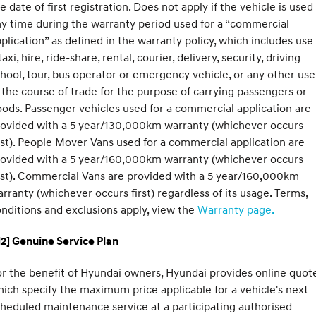
e date of first registration. Does not apply if the vehicle is used
y time during the warranty period used for a “commercial
SONATA N Line
i20 N
plication” as defined in the warranty policy, which includes use
Every sense. Accelerated.
Never just drive.
taxi, hire, ride-share, rental, courier, delivery, security, driving
i30 N
i30 Sedan N
hool, tour, bus operator or emergency vehicle, or any other use
Available now.
Never just drive.
 the course of trade for the purpose of carrying passengers or
ods. Passenger vehicles used for a commercial application are
Vans
rovided with a 5 year/130,000km warranty (whichever occurs
rst). People Mover Vans used for a commercial application are
STARIA Load
Fits in everything.
rovided with a 5 year/160,000km warranty (whichever occurs
rst). Commercial Vans are provided with a 5 year/160,000km
Coming Soon
rranty (whichever occurs first) regardless of its usage. Terms,
nditions and exclusions apply, view the
Warranty page.
IONIQ 6 N
A new paradigm for high-
performance EV.
2] Genuine Service Plan
r the benefit of Hyundai owners, Hyundai provides online quote
ich specify the maximum price applicable for a vehicle's next
heduled maintenance service at a participating authorised