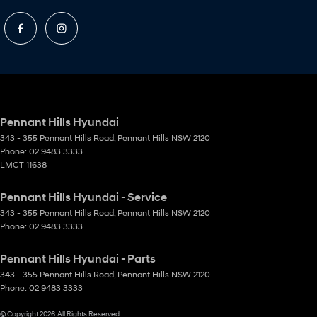
Pennant Hills Hyundai
343 - 355 Pennant Hills Road
,
Pennant Hills
NSW
2120
Phone:
02 9483 3333
LMCT 11638
Pennant Hills Hyundai - Service
343 - 355 Pennant Hills Road
,
Pennant Hills
NSW
2120
Phone:
02 9483 3333
Pennant Hills Hyundai - Parts
343 - 355 Pennant Hills Road
,
Pennant Hills
NSW
2120
Phone:
02 9483 3333
© Copyright
2026
. All Rights Reserved.