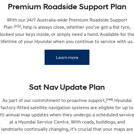
Remarkable is just the start.
Drive Best Small SUV under $50k.
Premium Roadside Support Plan
TUCSON Hybrid
SANTA FE Hybrid
With our 24/7 Australia-wide Premium Roadside Support
Car of the Year 2025.
[H3]
Plan
, help is always close, whether you’ve got a flat tyre,
PALISADE
locked your keys inside, or simply need a hand. Available for th
Do Big Things.
lifetime of your Hyundai when you continue to service with us.
SUVs & People Movers
Learn more
VENUE
KONA
Fits in anywhere. Stands out
everywhere.
TUCSON
SANTA FE
Sat Nav Update Plan
More dynamic than ever.
Ever driven a family car like this?
[H4]
As part of our commitment to proactive support,
Hyundai
PALISADE
INSTER
Do Big Things.
All-in on a new chapter.
factory-fitted satellite navigation systems are eligible for up to
10 annual map updates when they undergo a scheduled servic
KONA Electric
IONIQ 5 N
at a Hyundai Service Centre. With roads, buildings, and
Anti-ordinary.
Electrify your drive.
landmarks continually changing, it’s crucial that your maps are