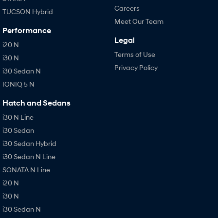
Careers
TUCSON Hybrid
Meet Our Team
Performance
Legal
i20 N
Terms of Use
i30 N
Privacy Policy
i30 Sedan N
IONIQ 5 N
Hatch and Sedans
i30 N Line
i30 Sedan
i30 Sedan Hybrid
i30 Sedan N Line
SONATA N Line
i20 N
i30 N
i30 Sedan N