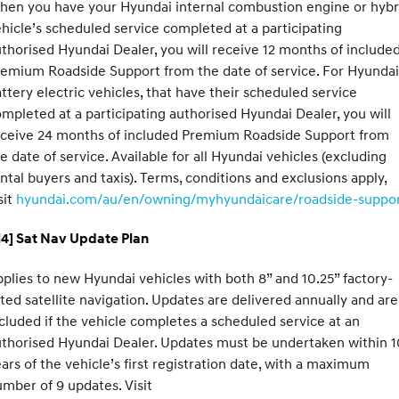
hen you have your Hyundai internal combustion engine or hybr
hicle’s scheduled service completed at a participating
thorised Hyundai Dealer, you will receive 12 months of include
emium Roadside Support from the date of service. For Hyundai
ttery electric vehicles, that have their scheduled service
mpleted at a participating authorised Hyundai Dealer, you will
eceive 24 months of included Premium Roadside Support from
e date of service. Available for all Hyundai vehicles (excluding
ntal buyers and taxis). Terms, conditions and exclusions apply,
sit
hyundai.com/au/en/owning/myhyundaicare/roadside-suppo
H4] Sat Nav Update Plan
plies to new Hyundai vehicles with both 8” and 10.25” factory-
tted satellite navigation. Updates are delivered annually and are
cluded if the vehicle completes a scheduled service at an
thorised Hyundai Dealer. Updates must be undertaken within 1
ars of the vehicle’s first registration date, with a maximum
mber of 9 updates. Visit