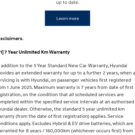
IONIQ 9
KONA Hybrid
up to date.
Meet the newest addition to our
Drive Best Small SUV under $50k.
EV range, coming soon.
Learn more
SANTA FE Hybrid
STARIA
Car of the Year 2025.
Discover the wonder of space.
isclaimers.
TUCSON Hybrid
1] 7 Year Unlimited Km Warranty
Performance
 addition to the 5 Year Standard New Car Warranty, Hyundai
i20 N
i30 N
Never just drive.
Available now.
ovides an extended warranty for up to a further 2 years, when a
rvicing is with Hyundai, on passenger vehicles first registered
i30 Sedan N
IONIQ 5 N
om 1 June 2025. Maximum warranty is 7 years from date of first
Never just drive.
Winner of Wheels Car of the Year.
gistration, on the condition that all scheduled services are
Hatch and Sedans
mpleted within the specified service intervals at an authorised
undai dealer. Otherwise, the standard 5 year unlimited km
i30 N Line
i30 Sedan
rranty (from the date of first registration) applies. Service
Available now.
Remarkable is just the start.
nditions apply. Excludes Hybrid & EV drive batteries, which are
rranted for 8 years / 160,000km (whichever occurs first) from
i30 Sedan Hybrid
i30 Sedan N Line
Remarkable is just the start.
Remarkable is just the start.