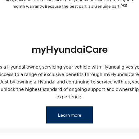
Electrify your drive.
Discover the wonder of space.
[H2]
month warranty. Because the best part is a Genuine part.
2025 PALISADE
STARIA Load
Welcome to first class.
Fits in everything.
TUCSON Hybrid
IONIQ 5
Driving innovation forward.
myHyundaiCare
Electric
INSTER
KONA Electric
s a Hyundai owner, servicing your vehicle with Hyundai gives y
All-in on a new chapter.
Anti-ordinary.
access to a range of exclusive benefits through myHyundaiCare
Just by owning a Hyundai and continuing to service with us, yo
ELEXIO
IONIQ 5
Enter a new era.
Driving innovation forward.
unlock the highest standard of ongoing support and ownership
experience.
IONIQ 9
IONIQ 5 N
Meet the newest addition to our
Electrify your drive.
EV range, coming soon.
Learn more
Hybrid
i30 Sedan Hybrid
KONA Hybrid