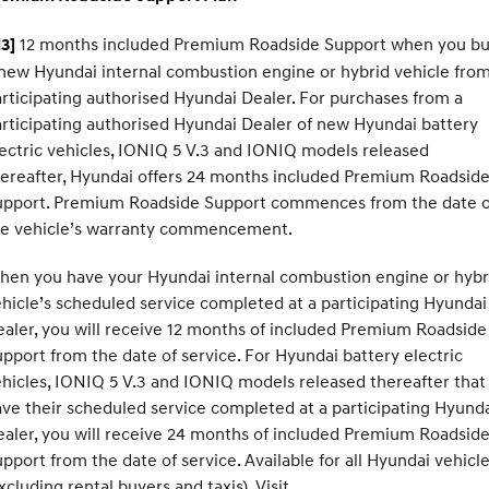
12 months included Premium Roadside Support when you b
3]
new Hyundai internal combustion engine or hybrid vehicle from
rticipating authorised Hyundai Dealer. For purchases from a
rticipating authorised Hyundai Dealer of new Hyundai battery
ectric vehicles, IONIQ 5 V.3 and IONIQ models released
ereafter, Hyundai offers 24 months included Premium Roadsid
upport. Premium Roadside Support commences from the date o
he vehicle’s warranty commencement.
hen you have your Hyundai internal combustion engine or hybr
hicle’s scheduled service completed at a participating Hyundai
aler, you will receive 12 months of included Premium Roadside
pport from the date of service. For Hyundai battery electric
hicles, IONIQ 5 V.3 and IONIQ models released thereafter that
ve their scheduled service completed at a participating Hyund
aler, you will receive 24 months of included Premium Roadsid
pport from the date of service. Available for all Hyundai vehicl
xcluding rental buyers and taxis). Visit