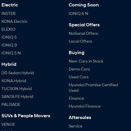
Electric
Coming Soon
INSTER
IONIQ 6 N
KONA Electric
Special Offers
ELEXIO
National Offers
IONIQ 5
Local Offers
IONIQ 9
Buying
IONIQ 5 N
New Cars in Stock
Hybrid
Demo Cars
i30 Sedan Hybrid
Used Cars
KONA Hybrid
Hyundai Promise Certified
TUCSON Hybrid
Used
SANTA FE Hybrid
Finance
PALISADE
Hyundai Finance
SUVs & People Movers
Aftersales
VENUE
Service