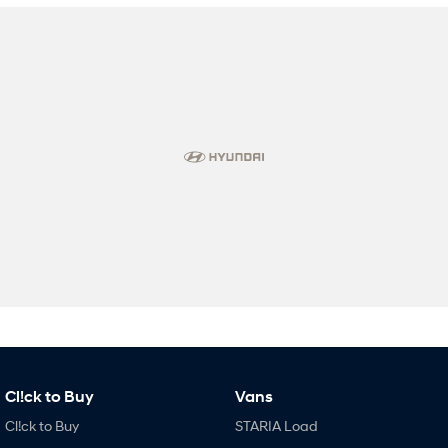
Cl!ck to Buy
Vans
Cl!ck to Buy
STARIA Load