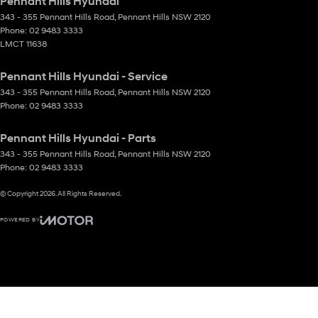
Pennant Hills Hyundai
343 - 355 Pennant Hills Road
,
Pennant Hills
NSW
2120
Phone:
02 9483 3333
LMCT 11638
Pennant Hills Hyundai - Service
343 - 355 Pennant Hills Road
,
Pennant Hills
NSW
2120
Phone:
02 9483 3333
Pennant Hills Hyundai - Parts
343 - 355 Pennant Hills Road
,
Pennant Hills
NSW
2120
Phone:
02 9483 3333
© Copyright
2026
. All Rights Reserved.
POWERED BY
CMS Login
Visit iMotor