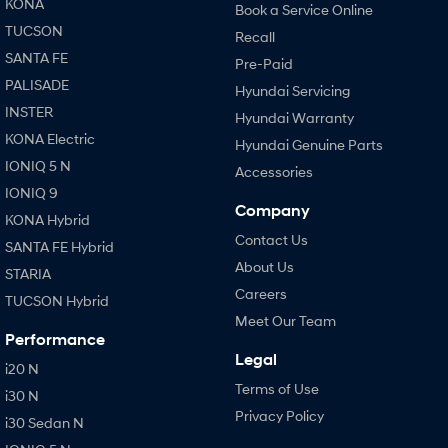
KONA
Book a Service Online
TUCSON
Recall
SANTA FE
Pre-Paid
PALISADE
Hyundai Servicing
INSTER
Hyundai Warranty
KONA Electric
Hyundai Genuine Parts
IONIQ 5 N
Accessories
IONIQ 9
Company
KONA Hybrid
Contact Us
SANTA FE Hybrid
About Us
STARIA
Careers
TUCSON Hybrid
Meet Our Team
Performance
Legal
i20 N
Terms of Use
i30 N
Privacy Policy
i30 Sedan N