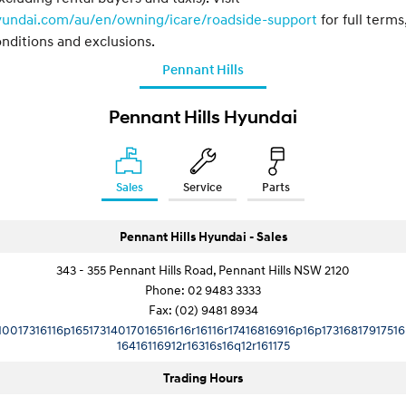
yundai.com/au/en/owning/icare/roadside-support
for full terms
nditions and exclusions.
Pennant Hills
Pennant Hills Hyundai
Sales
Service
Parts
Pennant Hills Hyundai - Sales
343 - 355 Pennant Hills Road, Pennant Hills NSW 2120
Phone:
02 9483 3333
Fax: (02) 9481 8934
10017316116p16517314017016516r16r16116r17416816916p16p17316817917516
16416116912r16316s16q12r161175
Trading Hours