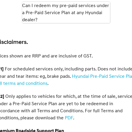
Can I redeem my pre-paid services under
a Pre-Paid Service Plan at any Hyundai
SONATA N Line
i20 N
Every sense. Accelerated.
Never just drive.
dealer?
i30 N
i30 Sedan N
Available now.
Never just drive.
isclaimers.
Vans
ices shown are RRP and are inclusive of GST.
STARIA Load
Fits in everything.
For scheduled services only, including parts. Does not includ
1]
Coming Soon
ar and tear items: eg, brake pads.
Hyundai Pre-Paid Service Pl
ll terms and conditions
.
IONIQ 6 N
A new paradigm for high-
Only applies to vehicles for which, at the time of sale, servic
2]
performance EV.
der a Pre-Paid Service Plan are yet to be redeemed in
cordance with all Terms and Conditions. For full Terms and
onditions, please download the
PDF
.
remium Roadside Support Plan