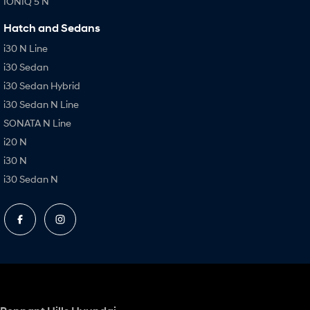
IONIQ 5 N
Hatch and Sedans
i30 N Line
i30 Sedan
i30 Sedan Hybrid
i30 Sedan N Line
SONATA N Line
i20 N
i30 N
i30 Sedan N