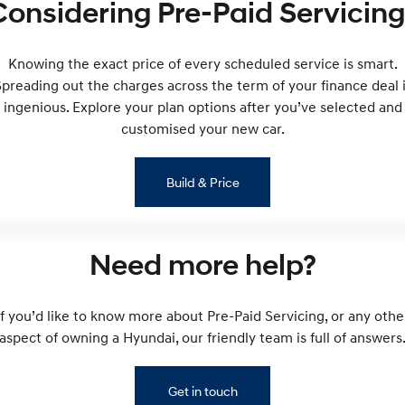
Considering Pre-Paid Servicing
Remarkable is just the start.
Drive Best Small SUV under $50k.
TUCSON Hybrid
SANTA FE Hybrid
Car of the Year 2025.
Knowing the exact price of every scheduled service is smart.
preading out the charges across the term of your finance deal 
PALISADE
ingenious. Explore your plan options after you’ve selected and
Do Big Things.
customised your new car.
SUVs & People Movers
Build & Price
VENUE
KONA
Fits in anywhere. Stands out
everywhere.
TUCSON
SANTA FE
Need more help?
More dynamic than ever.
Ever driven a family car like this?
PALISADE
INSTER
If you’d like to know more about Pre-Paid Servicing, or any othe
Do Big Things.
All-in on a new chapter.
aspect of owning a Hyundai, our friendly team is full of answers
KONA Electric
IONIQ 5 N
Anti-ordinary.
Electrify your drive.
Get in touch