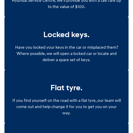
Hyundai Service Centre, we'll provide you with a taxi fare up
to the value of $100.
SONATA N Line
i20 N
Every sense. Accelerated.
Never just drive.
i30 N
i30 Sedan N
Locked keys.
Available now.
Never just drive.
Vans
Have you locked your keys in the car or misplaced them?
Where possible, we will open a locked car or locate and
STARIA Load
deliver a spare set of keys.
Fits in everything.
Coming Soon
Flat tyre.
IONIQ 6 N
A new paradigm for high-
performance EV.
If you find yourself on the road with a flat tyre, our team will
come out and help change it for you to get you on your
way.