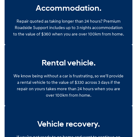
Accommodation.
Repair quoted as taking longer than 24 hours? Premium
Roadside Support includes up to 3 nights accommodation
to the value of $360 when you are over 100km from home.
Rental vehicle.
We know being without a car is frustrating, so we'll provide
a rental vehicle to the value of $330 across 3 days if the
repair on yours takes more than 24 hours when you are
over 100km from home.
Vehicle recovery.
If you’re not ready to go home and want to continue on