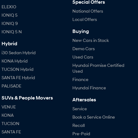
Special Offers
ELEXIO
National Offers
IONIQ 5
Local Offers
IONIQ 9
Buying
IONIQ 5 N
New Cars in Stock
Hybrid
Demo Cars
i30 Sedan Hybrid
Used Cars
KONA Hybrid
Hyundai Promise Certified
TUCSON Hybrid
Used
SANTA FE Hybrid
Finance
PALISADE
Hyundai Finance
SUVs & People Movers
Aftersales
VENUE
Service
KONA
Book a Service Online
TUCSON
Recall
SANTA FE
Pre-Paid