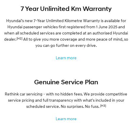
7 Year Unlimited Km Warranty
Hyundai’s new 7-Year Unlimited Kilometre Warranty is available for
Hyundai passenger vehicles first registered from 1 June 2025 and
when all scheduled services are completed at an authorised Hyundai
[H2]
dealer.
All to give you more coverage and more peace of mind, so
you can go further on every drive.
Learn more
Genuine Service Plan
Rethink car servicing - with no hidden fees. We provide competitive
service pricing and full transparency with what's included in your
[H3]
scheduled service. No surprises. No fuss.
Learn more