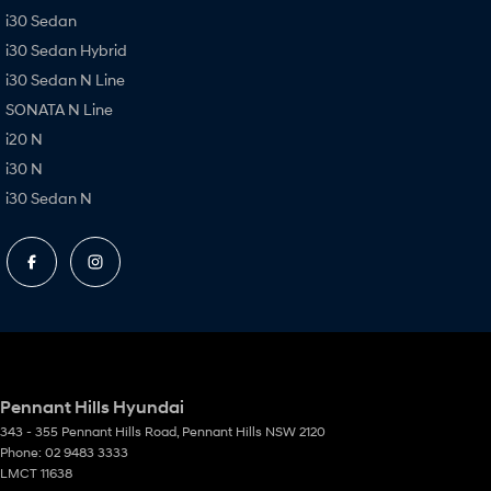
i30 Sedan
i30 Sedan Hybrid
i30 Sedan N Line
SONATA N Line
i20 N
i30 N
i30 Sedan N
Pennant Hills Hyundai
343 - 355 Pennant Hills Road
,
Pennant Hills
NSW
2120
Phone:
02 9483 3333
LMCT 11638