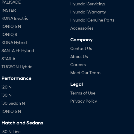
PALISADE
Hyundai Servicing
INSTER
Hyundai Warranty
KONA Electric
Hyundai Genuine Parts
IONIQ 5 N
Accessories
IONIQ 9
Company
KONA Hybrid
Contact Us
SANTA FE Hybrid
About Us
STARIA
Careers
TUCSON Hybrid
Meet Our Team
Performance
Legal
i20 N
Terms of Use
i30 N
Privacy Policy
i30 Sedan N
IONIQ 5 N
Hatch and Sedans
i30 N Line