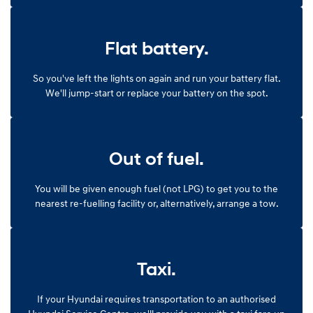
IONIQ 9
KONA Hybrid
Meet the newest addition to our
Drive Best Small SUV under $50k.
EV range, coming soon.
Flat battery.
SANTA FE Hybrid
STARIA
Car of the Year 2025.
Discover the wonder of space.
So you've left the lights on again and run your battery flat.
TUCSON Hybrid
We'll jump-start or replace your battery on the spot.
Performance
i20 N
i30 N
Out of fuel.
Never just drive.
Available now.
You will be given enough fuel (not LPG) to get you to the
i30 Sedan N
IONIQ 5 N
nearest re-fuelling facility or, alternatively, arrange a tow.
Never just drive.
Winner of Wheels Car of the Year.
Hatch and Sedans
i30 N Line
i30 Sedan
Taxi.
Available now.
Remarkable is just the start.
If your Hyundai requires transportation to an authorised
i30 Sedan Hybrid
i30 Sedan N Line
Remarkable is just the start.
Remarkable is just the start.