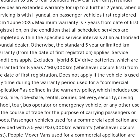
ovides an extended warranty for up to a further 2 years, when a
rvicing is with Hyundai, on passenger vehicles first registered
om 1 June 2025. Maximum warranty is 7 years from date of first
gistration, on the condition that all scheduled services are
mpleted within the specified service intervals at an authorised
undai dealer. Otherwise, the standard 5 year unlimited km
rranty (from the date of first registration) applies. Service
nditions apply. Excludes Hybrid & EV drive batteries, which are
rranted for 8 years / 160,000km (whichever occurs first) from
e date of first registration. Does not apply if the vehicle is used
y time during the warranty period used for a “commercial
plication” as defined in the warranty policy, which includes use
taxi, hire, ride-share, rental, courier, delivery, security, driving
hool, tour, bus operator or emergency vehicle, or any other use
 the course of trade for the purpose of carrying passengers or
ods. Passenger vehicles used for a commercial application are
rovided with a 5 year/130,000km warranty (whichever occurs
rst). People Mover Vans used for a commercial application are