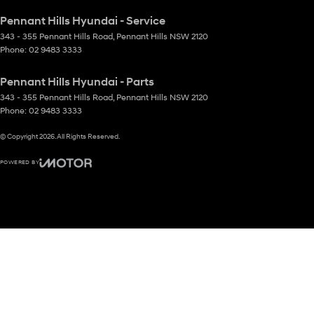
Pennant Hills Hyundai - Service
343 - 355 Pennant Hills Road
,
Pennant Hills
NSW
2120
Phone:
02 9483 3333
Pennant Hills Hyundai - Parts
343 - 355 Pennant Hills Road
,
Pennant Hills
NSW
2120
Phone:
02 9483 3333
© Copyright
2026
. All Rights Reserved.
POWERED BY
CMS Login
Visit iMotor