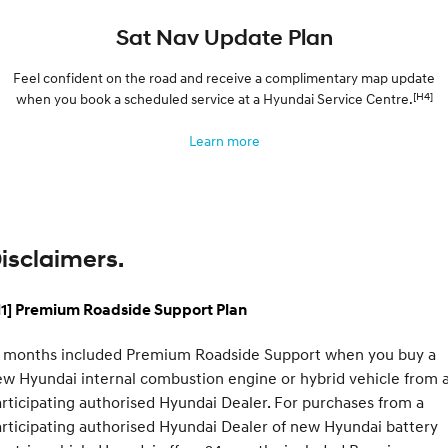
Sat Nav Update Plan
Feel confident on the road and receive a complimentary map update
[H4]
when you book a scheduled service at a Hyundai Service Centre.
Learn more
isclaimers.
H1] Premium Roadside Support Plan
2 months included Premium Roadside Support when you buy a
w Hyundai internal combustion engine or hybrid vehicle from 
rticipating authorised Hyundai Dealer. For purchases from a
rticipating authorised Hyundai Dealer of new Hyundai battery