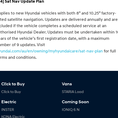
H4] Sat Nav Update Plan
plies to new Hyundai vehicles with both 8” and 10.25” factory-
tted satellite navigation. Updates are delivered annually and are
cluded if the vehicle completes a scheduled service at an
thorised Hyundai Dealer. Updates must be undertaken within 1
ars of the vehicle’s first registration date, with a maximum
mber of 9 updates. Visit
yundai.com/au/en/owning/myhyundaicare/sat-nav-plan
for full
rms and conditions.
Cl!ck to Buy
Vans
Cl!ck to Buy
STARIA Load
Electric
Coming Soon
INSTER
IONIQ 6 N
KONA Electric