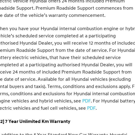
ectric vehicle Hyundai offers 24 months included Premium
oadside Support. Premium Roadside Support commences from
he date of the vehicle’s warranty commencement.
hen you have your Hyundai internal combustion engine or hybr
hicle’s scheduled service completed at a participating
thorised Hyundai Dealer, you will receive 12 months of include
emium Roadside Support from the date of service. For Hyundai
ttery electric vehicles, that have their scheduled service
mpleted at a participating authorised Hyundai Dealer, you will
eceive 24 months of included Premium Roadside Support from
e date of service. Available for all Hyundai vehicles (excluding
ntal buyers and taxis). Terms, conditions and exclusions apply. 
rms, conditions and exclusions for Hyundai internal combustio
gine vehicles and hybrid vehicles, see
PDF
. For Hyundai batter
ectric vehicles and fuel cell vehicles, see
PDF
.
H2] 7 Year Unlimited Km Warranty
 addition to the 5 Year Standard New Car Warranty, Hyundai