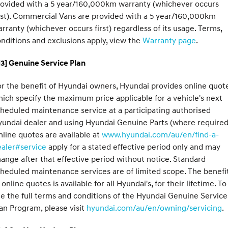
rovided with a 5 year/160,000km warranty (whichever occurs
rst). Commercial Vans are provided with a 5 year/160,000km
rranty (whichever occurs first) regardless of its usage. Terms,
nditions and exclusions apply, view the
Warranty page
.
3] Genuine Service Plan
r the benefit of Hyundai owners, Hyundai provides online quote
ich specify the maximum price applicable for a vehicle's next
heduled maintenance service at a participating authorised
undai dealer and using Hyundai Genuine Parts (where required
line quotes are available at
www.hyundai.com/au/en/find-a-
ealer#service
apply for a stated effective period only and may
ange after that effective period without notice. Standard
heduled maintenance services are of limited scope. The benefi
 online quotes is available for all Hyundai's, for their lifetime. To
e the full terms and conditions of the Hyundai Genuine Service
an Program, please visit
hyundai.com/au/en/owning/servicing
.