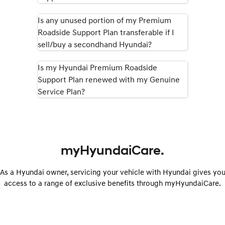
Is any unused portion of my Premium
Roadside Support Plan transferable if I
sell/buy a secondhand Hyundai?
Is my Hyundai Premium Roadside
Support Plan renewed with my Genuine
Service Plan?
myHyundaiCare.
As a Hyundai owner, servicing your vehicle with Hyundai gives yo
access to a range of exclusive benefits through myHyundaiCare.