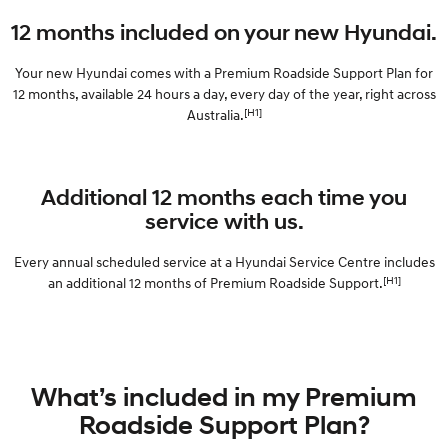
Electrify your drive.
Discover the wonder of space.
12 months included on your new Hyundai.
2025 PALISADE
STARIA Load
Welcome to first class.
Fits in everything.
Your new Hyundai comes with a Premium Roadside Support Plan for
12 months, available 24 hours a day, every day of the year, right across
TUCSON Hybrid
IONIQ 5
[H1]
Australia.
Driving innovation forward.
Electric
Additional 12 months each time you
INSTER
KONA Electric
service with us.
All-in on a new chapter.
Anti-ordinary.
Every annual scheduled service at a Hyundai Service Centre includes
ELEXIO
IONIQ 5
[H1]
an additional 12 months of Premium Roadside Support.
Enter a new era.
Driving innovation forward.
IONIQ 9
IONIQ 5 N
Meet the newest addition to our
Electrify your drive.
EV range, coming soon.
What’s included in my Premium
Hybrid
Roadside Support Plan?
i30 Sedan Hybrid
KONA Hybrid