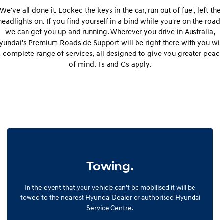
Remarkable is just the start.
Drive Best Small SUV under $50k.
We've all done it. Locked the keys in the car, run out of fuel, left th
headlights on. If you find yourself in a bind while you're on the road
TUCSON Hybrid
SANTA FE Hybrid
we can get you up and running. Wherever you drive in Australia,
Car of the Year 2025.
yundai's Premium Roadside Support will be right there with you wi
a complete range of services, all designed to give you greater peac
PALISADE
Do Big Things.
of mind. Ts and Cs apply.
SUVs & People Movers
VENUE
KONA
Fits in anywhere. Stands out
everywhere.
TUCSON
SANTA FE
More dynamic than ever.
Ever driven a family car like this?
Towing.
PALISADE
INSTER
Do Big Things.
All-in on a new chapter.
In the event that your vehicle can’t be mobilised it will be
KONA Electric
IONIQ 5 N
towed to the nearest Hyundai Dealer or authorised Hyundai
Anti-ordinary.
Electrify your drive.
Service Centre.