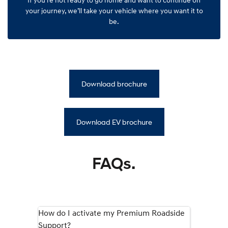
your journey, we’ll take your vehicle where you want it to
be.
Download brochure
Download EV brochure
FAQs.
How do I activate my Premium Roadside
Support?