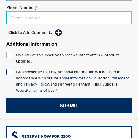
Electrify your drive.
Discover the wonder of space.
Phone Number
*
2025 PALISADE
STARIA Load
Welcome to first class.
Fits in everything.
Click to Add Comments
TUCSON Hybrid
IONIQ 5
Driving innovation forward.
Additional Information
Electric
I would like to subscribe to receive latest offers & product
updates.
INSTER
KONA Electric
All-in on a new chapter.
Anti-ordinary.
I acknowledge that my personal information will be used in
accordance with our
Personal Information Collection Statement
ELEXIO
IONIQ 5
and
Privacy Policy
, and I agree to
Pennant Hills Hyundai's
Enter a new era.
Driving innovation forward.
Website Terms of Use.
*
IONIQ 9
IONIQ 5 N
SUBMIT
Meet the newest addition to our
Electrify your drive.
EV range, coming soon.
Hybrid
i30 Sedan Hybrid
KONA Hybrid
RESERVE NOW FOR $200