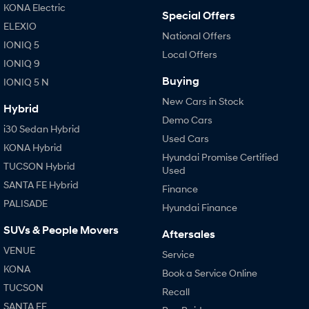
KONA Electric
Special Offers
ELEXIO
National Offers
IONIQ 5
Local Offers
IONIQ 9
Buying
IONIQ 5 N
New Cars in Stock
Hybrid
Demo Cars
i30 Sedan Hybrid
Used Cars
KONA Hybrid
Hyundai Promise Certified
TUCSON Hybrid
Used
SANTA FE Hybrid
Finance
PALISADE
Hyundai Finance
SUVs & People Movers
Aftersales
VENUE
Service
KONA
Book a Service Online
TUCSON
Recall
SANTA FE