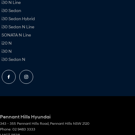
i30 N Line
i30 Sedan
i30 Sedan Hybrid
i30 Sedan N Line
SONATA N Line
i20 N
i30 N
i30 Sedan N
Pennant Hills Hyundai
343 - 355 Pennant Hills Road
,
Pennant Hills
NSW
2120
Phone:
02 9483 3333
LMCT 11638