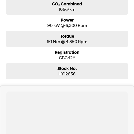
CO₂ Combined
165g/km
Power
90 kW @ 6,300 Rpm
Torque
151 Nm @ 4,850 Rpm
Registration
GBC42Y
Stock No.
HY12656