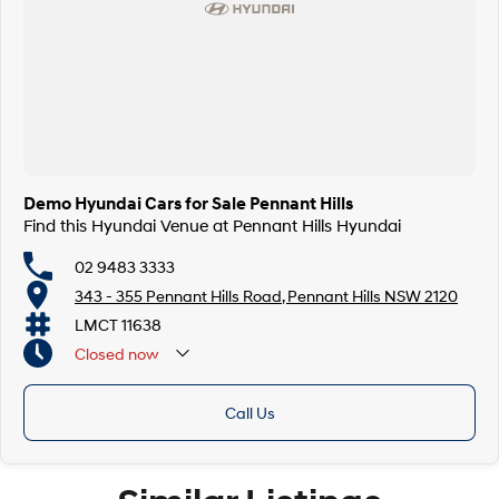
Demo Hyundai Cars for Sale Pennant Hills
Find this Hyundai Venue at Pennant Hills Hyundai
02 9483 3333
343 - 355 Pennant Hills Road, Pennant Hills NSW 2120
LMCT 11638
Closed
now
Call Us