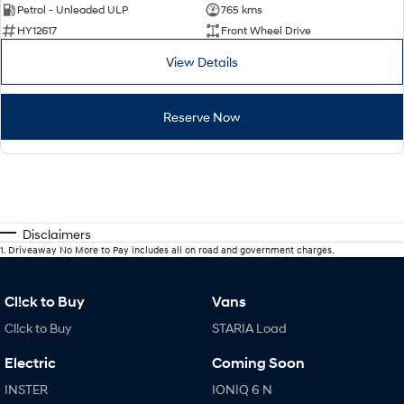
Petrol - Unleaded ULP
765 kms
HY12617
Front Wheel Drive
View Details
Reserve Now
Disclaimers
1
.
Driveaway No More to Pay includes all on road and government charges.
Cl!ck to Buy
Vans
Cl!ck to Buy
STARIA Load
Electric
Coming Soon
INSTER
IONIQ 6 N