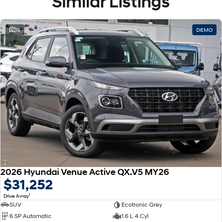
Similar Listings
15
DEMO
2026 Hyundai Venue Active QX.V5 MY26
$31,252
1
Drive Away
SUV
Ecotronic Grey
6 SP Automatic
1.6 L 4 Cyl