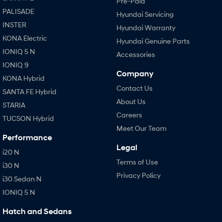
Pre-Paid
PALISADE
Hyundai Servicing
INSTER
Hyundai Warranty
KONA Electric
Hyundai Genuine Parts
IONIQ 5 N
Accessories
IONIQ 9
Company
KONA Hybrid
Contact Us
SANTA FE Hybrid
About Us
STARIA
Careers
TUCSON Hybrid
Meet Our Team
Performance
Legal
i20 N
Terms of Use
i30 N
Privacy Policy
i30 Sedan N
IONIQ 5 N
Hatch and Sedans