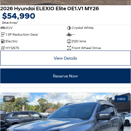
2026 Hyundai ELEXIO Elite OE1.V1 MY26
$54,990
1
Drive Away
SUV
Crystal White
1 SP Reduction Gear
—
Electric
2120 kms
HY12575
Front Wheel Drive
View Details
Reserve Now
27
USED