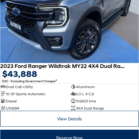
2023 Ford Ranger Wildtrak MY22 4X4 Dual Range
$43,888
2
EGC - Excluding Government Charges
Dual Cab Utility
Aluminium
10 SP Sports Automatic
2.0 L 4 Cyl
Diesel
102433 kms
U54294
4X4 Dual Range
View Details
Reserve Now