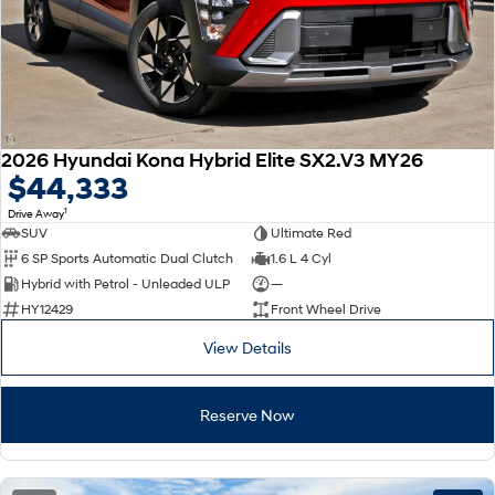
2026 Hyundai Kona Hybrid Elite SX2.V3 MY26
$44,333
1
Drive Away
SUV
Ultimate Red
6 SP Sports Automatic Dual Clutch
1.6 L 4 Cyl
Hybrid with Petrol - Unleaded ULP
—
HY12429
Front Wheel Drive
View Details
Reserve Now