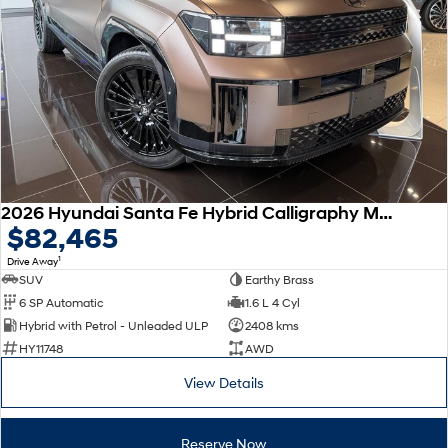
Remarkable is just the start.
Drive Best Small SUV under $50k.
TUCSON Hybrid
SANTA FE Hybrid
Car of the Year 2025.
PALISADE
Do Big Things.
SUVs & People Movers
VENUE
KONA
2026 Hyundai Santa Fe Hybrid Calligraphy MX5.V2 MY26 AWD
Fits in anywhere. Stands out
$82,465
everywhere.
1
Drive Away
TUCSON
SANTA FE
SUV
Earthy Brass
More dynamic than ever.
Ever driven a family car like this?
6 SP Automatic
1.6 L 4 Cyl
Hybrid with Petrol - Unleaded ULP
2408 kms
PALISADE
INSTER
HY11748
AWD
Do Big Things.
All-in on a new chapter.
View Details
KONA Electric
IONIQ 5 N
Anti-ordinary.
Electrify your drive.
Reserve Now