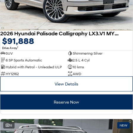
2026 Hyundai Palisade Calligraphy LX3.V1 MY26 AWD
$91,888
1
Drive Away
SUV
Shimmering Silver
6 SP Sports Automatic
2.5 L 4 Cyl
Hybrid with Petrol - Unleaded ULP
10 kms
HY12162
AWD
View Details
Reserve Now
15
NEW