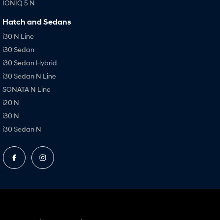
IONIQ 5 N
Hatch and Sedans
i30 N Line
i30 Sedan
i30 Sedan Hybrid
i30 Sedan N Line
SONATA N Line
i20 N
i30 N
i30 Sedan N