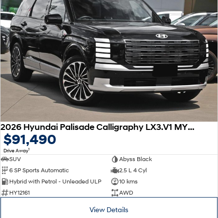
2026 Hyundai Palisade Calligraphy LX3.V1 MY26 AWD
$91,490
1
Drive Away
SUV
Abyss Black
6 SP Sports Automatic
2.5 L 4 Cyl
Hybrid with Petrol - Unleaded ULP
10 kms
HY12161
AWD
View Details