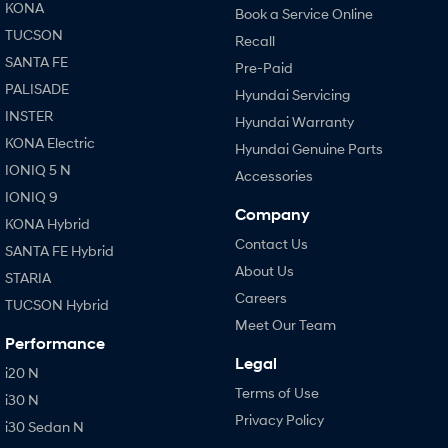
KONA
Book a Service Online
TUCSON
Recall
SANTA FE
Pre-Paid
PALISADE
Hyundai Servicing
INSTER
Hyundai Warranty
KONA Electric
Hyundai Genuine Parts
IONIQ 5 N
Accessories
IONIQ 9
Company
KONA Hybrid
Contact Us
SANTA FE Hybrid
About Us
STARIA
Careers
TUCSON Hybrid
Meet Our Team
Performance
Legal
i20 N
Terms of Use
i30 N
Privacy Policy
i30 Sedan N