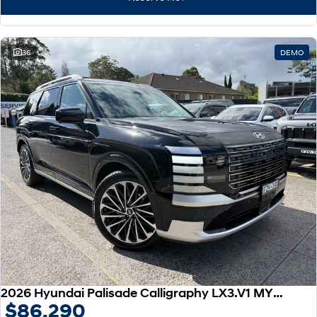
IONIQ 9
KONA Hybrid
Meet the newest addition to our
Drive Best Small SUV under $50k.
EV range, coming soon.
SANTA FE Hybrid
STARIA
36
DEMO
Car of the Year 2025.
Discover the wonder of space.
TUCSON Hybrid
Performance
i20 N
i30 N
Never just drive.
Available now.
i30 Sedan N
IONIQ 5 N
Never just drive.
Winner of Wheels Car of the Year.
Hatch and Sedans
i30 N Line
i30 Sedan
Available now.
Remarkable is just the start.
2026 Hyundai Palisade Calligraphy LX3.V1 MY26 AWD
$86,290
i30 Sedan Hybrid
i30 Sedan N Line
Remarkable is just the start.
Remarkable is just the start.