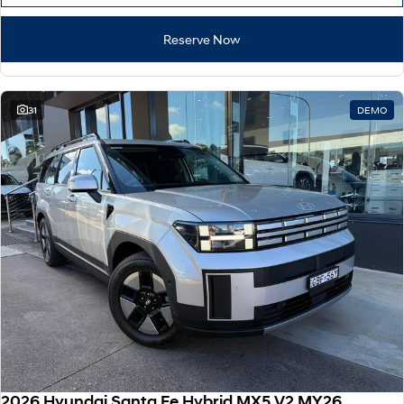
Reserve Now
31
DEMO
2026 Hyundai Santa Fe Hybrid MX5.V2 MY26 AWD