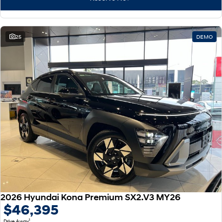
25
DEMO
2026 Hyundai Kona Premium SX2.V3 MY26
$46,395
1
Drive Away