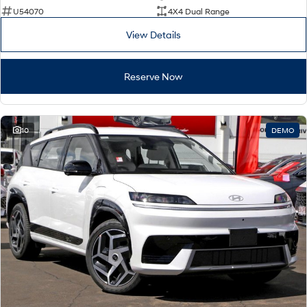
U54070
4X4 Dual Range
View Details
Reserve Now
10
DEMO