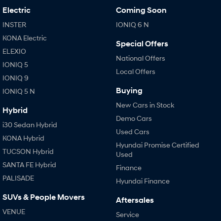
Electric
Coming Soon
INSTER
IONIQ 6 N
KONA Electric
Special Offers
ELEXIO
National Offers
IONIQ 5
Local Offers
IONIQ 9
Buying
IONIQ 5 N
New Cars in Stock
Hybrid
Demo Cars
i30 Sedan Hybrid
Used Cars
KONA Hybrid
Hyundai Promise Certified
TUCSON Hybrid
Used
SANTA FE Hybrid
Finance
PALISADE
Hyundai Finance
SUVs & People Movers
Aftersales
VENUE
Service