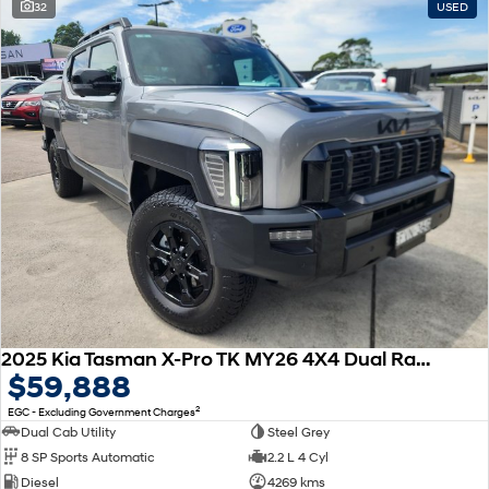
32
USED
2025 Kia Tasman X-Pro TK MY26 4X4 Dual Range
$59,888
2
EGC - Excluding Government Charges
Dual Cab Utility
Steel Grey
8 SP Sports Automatic
2.2 L 4 Cyl
Diesel
4269 kms