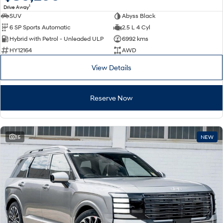
1
Drive Away
SUV
Abyss Black
SONATA N Line
i20 N
6 SP Sports Automatic
2.5 L 4 Cyl
Every sense. Accelerated.
Never just drive.
Hybrid with Petrol - Unleaded ULP
6992 kms
i30 N
i30 Sedan N
HY12164
AWD
Available now.
Never just drive.
View Details
Vans
Reserve Now
STARIA Load
Fits in everything.
Coming Soon
15
NEW
IONIQ 6 N
A new paradigm for high-
performance EV.