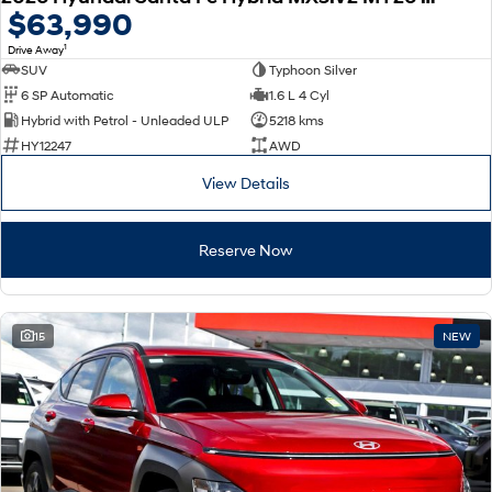
$63,990
1
Drive Away
SUV
Typhoon Silver
6 SP Automatic
1.6 L 4 Cyl
Hybrid with Petrol - Unleaded ULP
5218 kms
HY12247
AWD
View Details
Reserve Now
15
NEW