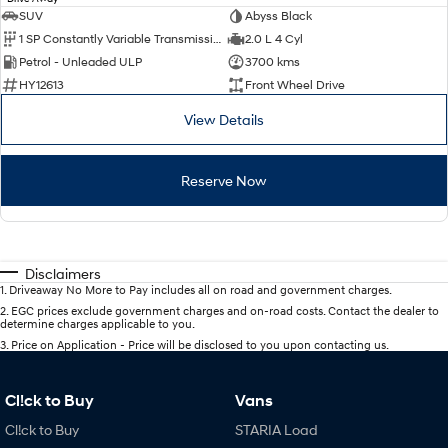
SUV
Abyss Black
1 SP Constantly Variable Transmission
2.0 L 4 Cyl
Petrol - Unleaded ULP
3700 kms
HY12613
Front Wheel Drive
View Details
Reserve Now
Disclaimers
1
.
Driveaway No More to Pay includes all on road and government charges.
2
.
EGC prices exclude government charges and on-road costs. Contact the dealer to
determine charges applicable to you.
3
.
Price on Application - Price will be disclosed to you upon contacting us.
Cl!ck to Buy
Vans
Cl!ck to Buy
STARIA Load