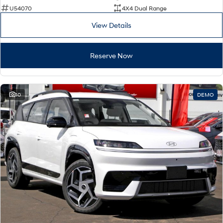
U54070
4X4 Dual Range
View Details
Reserve Now
10
DEMO