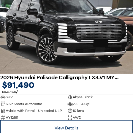
2026 Hyundai Palisade Calligraphy LX3.V1 MY26 AWD
$91,490
1
Drive Away
SUV
Abyss Black
6 SP Sports Automatic
2.5 L 4 Cyl
Hybrid with Petrol - Unleaded ULP
10 kms
HY12161
AWD
View Details