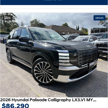
IONIQ 9
KONA Hybrid
Meet the newest addition to our
Drive Best Small SUV under $50k.
EV range, coming soon.
SANTA FE Hybrid
STARIA
36
DEMO
Car of the Year 2025.
Discover the wonder of space.
TUCSON Hybrid
Performance
i20 N
i30 N
Never just drive.
Available now.
i30 Sedan N
IONIQ 5 N
Never just drive.
Winner of Wheels Car of the Year.
Hatch and Sedans
i30 N Line
i30 Sedan
Available now.
Remarkable is just the start.
2026 Hyundai Palisade Calligraphy LX3.V1 MY26 AWD
$86,290
i30 Sedan Hybrid
i30 Sedan N Line
Remarkable is just the start.
Remarkable is just the start.