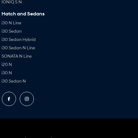
IONIQ 5 N
Hatch and Sedans
i30 N Line
i30 Sedan
i30 Sedan Hybrid
i30 Sedan N Line
SONATA N Line
i20 N
i30 N
i30 Sedan N