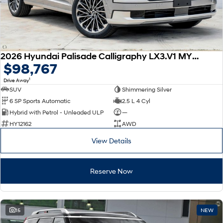
2026 Hyundai Palisade Calligraphy LX3.V1 MY26 AWD
$98,767
1
Drive Away
SUV
Shimmering Silver
6 SP Sports Automatic
2.5 L 4 Cyl
Hybrid with Petrol - Unleaded ULP
—
HY12162
AWD
View Details
Reserve Now
15
NEW