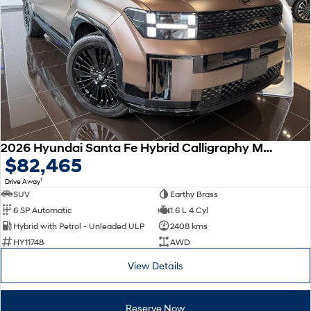
Remarkable is just the start.
Drive Best Small SUV under $50k.
TUCSON Hybrid
SANTA FE Hybrid
Car of the Year 2025.
PALISADE
Do Big Things.
SUVs & People Movers
VENUE
KONA
2026 Hyundai Santa Fe Hybrid Calligraphy MX5.V2 MY26 AWD
Fits in anywhere. Stands out
$82,465
everywhere.
1
Drive Away
TUCSON
SANTA FE
SUV
Earthy Brass
More dynamic than ever.
Ever driven a family car like this?
6 SP Automatic
1.6 L 4 Cyl
Hybrid with Petrol - Unleaded ULP
2408 kms
PALISADE
INSTER
HY11748
AWD
Do Big Things.
All-in on a new chapter.
View Details
KONA Electric
IONIQ 5 N
Anti-ordinary.
Electrify your drive.
Reserve Now