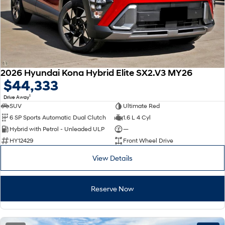
2026 Hyundai Kona Hybrid Elite SX2.V3 MY26
$44,333
1
Drive Away
SUV
Ultimate Red
6 SP Sports Automatic Dual Clutch
1.6 L 4 Cyl
Hybrid with Petrol - Unleaded ULP
—
HY12429
Front Wheel Drive
View Details
Reserve Now