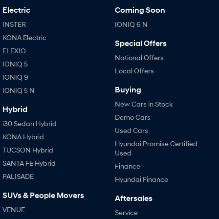
Electric
Coming Soon
INSTER
IONIQ 6 N
KONA Electric
Special Offers
ELEXIO
National Offers
IONIQ 5
Local Offers
IONIQ 9
Buying
IONIQ 5 N
New Cars in Stock
Hybrid
Demo Cars
i30 Sedan Hybrid
Used Cars
KONA Hybrid
Hyundai Promise Certified
TUCSON Hybrid
Used
SANTA FE Hybrid
Finance
PALISADE
Hyundai Finance
SUVs & People Movers
Aftersales
VENUE
Service