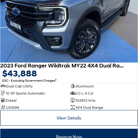
2023 Ford Ranger Wildtrak MY22 4X4 Dual Range
$43,888
2
EGC - Excluding Government Charges
Dual Cab Utility
Aluminium
10 SP Sports Automatic
2.0 L 4 Cyl
Diesel
102433 kms
U54294
4X4 Dual Range
View Details
Reserve Now