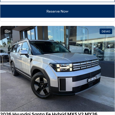
Reserve Now
31
DEMO
2026 Hyundai Santa Fe Hybrid MX5.V2 MY26 AWD