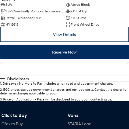
SUV
Abyss Black
1 SP Constantly Variable Transmission
2.0 L 4 Cyl
Petrol - Unleaded ULP
3700 kms
HY12613
Front Wheel Drive
View Details
Reserve Now
Disclaimers
1
.
Driveaway No More to Pay includes all on road and government charges.
2
.
EGC prices exclude government charges and on-road costs. Contact the dealer to
determine charges applicable to you.
3
.
Price on Application - Price will be disclosed to you upon contacting us.
Cl!ck to Buy
Vans
Cl!ck to Buy
STARIA Load