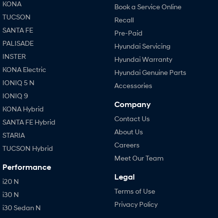
KONA
Book a Service Online
TUCSON
Recall
SANTA FE
Pre-Paid
PALISADE
Hyundai Servicing
INSTER
Hyundai Warranty
KONA Electric
Hyundai Genuine Parts
IONIQ 5 N
Accessories
IONIQ 9
Company
KONA Hybrid
Contact Us
SANTA FE Hybrid
About Us
STARIA
Careers
TUCSON Hybrid
Meet Our Team
Performance
Legal
i20 N
Terms of Use
i30 N
Privacy Policy
i30 Sedan N