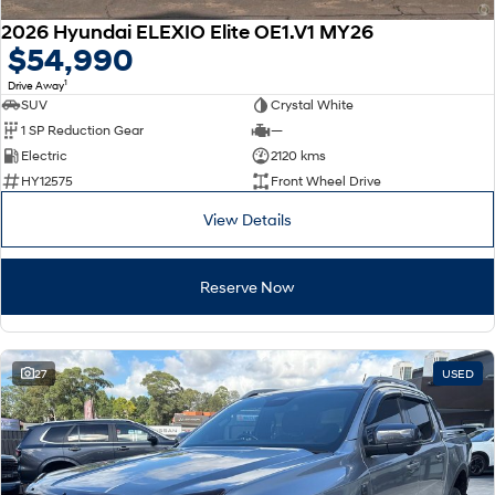
2026 Hyundai ELEXIO Elite OE1.V1 MY26
$54,990
1
Drive Away
SUV
Crystal White
1 SP Reduction Gear
—
Electric
2120 kms
HY12575
Front Wheel Drive
View Details
Reserve Now
27
USED