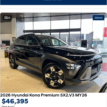
25
DEMO
2026 Hyundai Kona Premium SX2.V3 MY26
$46,395
1
Drive Away