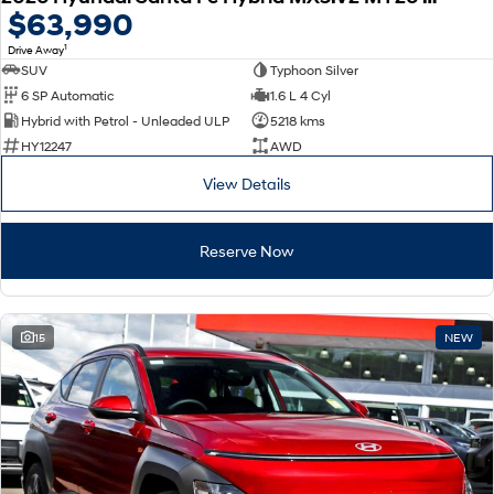
$63,990
1
Drive Away
SUV
Typhoon Silver
6 SP Automatic
1.6 L 4 Cyl
Hybrid with Petrol - Unleaded ULP
5218 kms
HY12247
AWD
View Details
Reserve Now
15
NEW