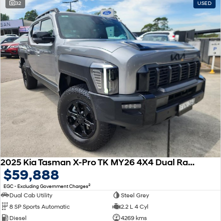
32
USED
2025 Kia Tasman X-Pro TK MY26 4X4 Dual Range
$59,888
2
EGC - Excluding Government Charges
Dual Cab Utility
Steel Grey
8 SP Sports Automatic
2.2 L 4 Cyl
Diesel
4269 kms