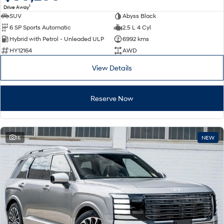
1
Drive Away
SUV
Abyss Black
SONATA N Line
i20 N
6 SP Sports Automatic
2.5 L 4 Cyl
Every sense. Accelerated.
Never just drive.
Hybrid with Petrol - Unleaded ULP
6992 kms
i30 N
i30 Sedan N
HY12164
AWD
Available now.
Never just drive.
View Details
Vans
Reserve Now
STARIA Load
Fits in everything.
Coming Soon
15
NEW
IONIQ 6 N
A new paradigm for high-
performance EV.