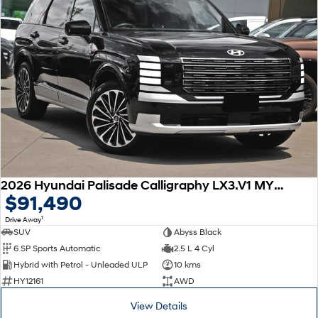
2026 Hyundai Palisade Calligraphy LX3.V1 MY26 AWD
$91,490
1
Drive Away
SUV
Abyss Black
6 SP Sports Automatic
2.5 L 4 Cyl
Hybrid with Petrol - Unleaded ULP
10 kms
HY12161
AWD
View Details