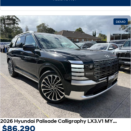
IONIQ 9
KONA Hybrid
Meet the newest addition to our
Drive Best Small SUV under $50k.
EV range, coming soon.
SANTA FE Hybrid
STARIA
36
DEMO
Car of the Year 2025.
Discover the wonder of space.
TUCSON Hybrid
Performance
i20 N
i30 N
Never just drive.
Available now.
i30 Sedan N
IONIQ 5 N
Never just drive.
Winner of Wheels Car of the Year.
Hatch and Sedans
i30 N Line
i30 Sedan
Available now.
Remarkable is just the start.
2026 Hyundai Palisade Calligraphy LX3.V1 MY26 AWD
$86,290
i30 Sedan Hybrid
i30 Sedan N Line
Remarkable is just the start.
Remarkable is just the start.