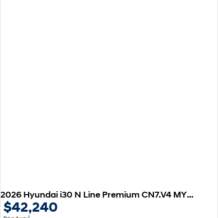
2026 Hyundai i30 N Line Premium CN7.V4 MY26
$42,240
1