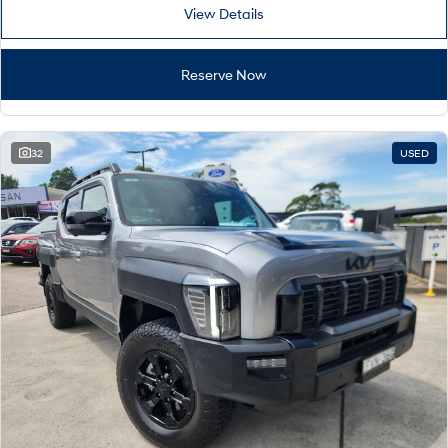
View Details
Reserve Now
32
USED