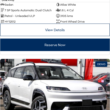
Drive Away
Sedan
Atlas White
7 SP Sports Automatic Dual Clutch
1.6 L 4 Cyl
Petrol - Unleaded ULP
3105 kms
HY12512
Front Wheel Drive
View Details
Reserve Now
10
DEMO