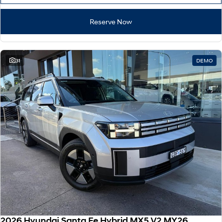
Reserve Now
31
DEMO
2026 Hyundai Santa Fe Hybrid MX5.V2 MY26 AWD