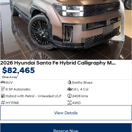
Remarkable is just the start.
Drive Best Small SUV under $50k.
TUCSON Hybrid
SANTA FE Hybrid
Car of the Year 2025.
PALISADE
Do Big Things.
SUVs & People Movers
VENUE
KONA
2026 Hyundai Santa Fe Hybrid Calligraphy MX5.V2 MY26 AWD
Fits in anywhere. Stands out
$82,465
everywhere.
1
Drive Away
TUCSON
SANTA FE
SUV
Earthy Brass
More dynamic than ever.
Ever driven a family car like this?
6 SP Automatic
1.6 L 4 Cyl
Hybrid with Petrol - Unleaded ULP
2408 kms
PALISADE
INSTER
HY11748
AWD
Do Big Things.
All-in on a new chapter.
View Details
KONA Electric
IONIQ 5 N
Anti-ordinary.
Electrify your drive.
Reserve Now