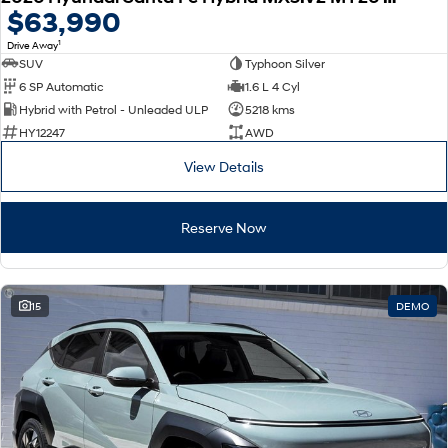
$63,990
1
Drive Away
SUV
Typhoon Silver
6 SP Automatic
1.6 L 4 Cyl
Hybrid with Petrol - Unleaded ULP
5218 kms
HY12247
AWD
View Details
Reserve Now
15
DEMO