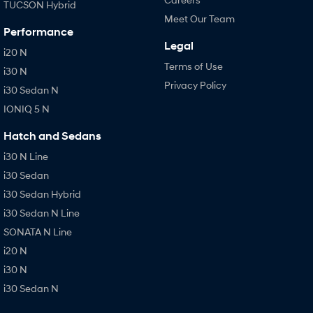
TUCSON Hybrid
Meet Our Team
Performance
Legal
i20 N
Terms of Use
i30 N
Privacy Policy
i30 Sedan N
IONIQ 5 N
Hatch and Sedans
i30 N Line
i30 Sedan
i30 Sedan Hybrid
i30 Sedan N Line
SONATA N Line
i20 N
i30 N
i30 Sedan N