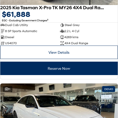
2025 Kia Tasman X-Pro TK MY26 4X4 Dual Range
$61,888
2
EGC - Excluding Government Charges
Dual Cab Utility
Steel Grey
8 SP Sports Automatic
2.2 L 4 Cyl
Diesel
4269 kms
U54070
4X4 Dual Range
View Details
Reserve Now
11
DEMO