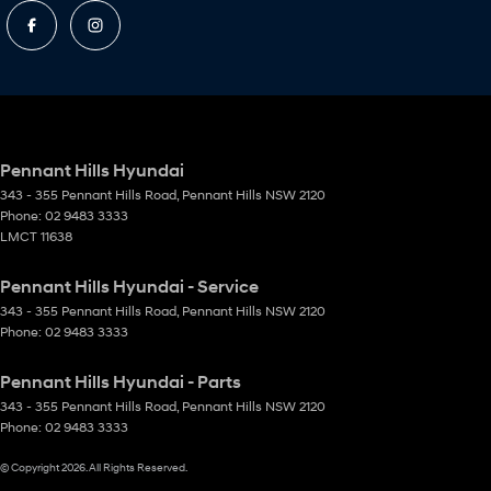
Pennant Hills Hyundai
343 - 355 Pennant Hills Road
,
Pennant Hills
NSW
2120
Phone:
02 9483 3333
LMCT 11638
Pennant Hills Hyundai - Service
343 - 355 Pennant Hills Road
,
Pennant Hills
NSW
2120
Phone:
02 9483 3333
Pennant Hills Hyundai - Parts
343 - 355 Pennant Hills Road
,
Pennant Hills
NSW
2120
Phone:
02 9483 3333
© Copyright
2026
. All Rights Reserved.