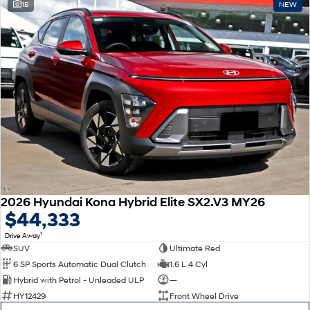
15
NEW
2026 Hyundai Kona Hybrid Elite SX2.V3 MY26
$44,333
1
Drive Away
SUV
Ultimate Red
6 SP Sports Automatic Dual Clutch
1.6 L 4 Cyl
Hybrid with Petrol - Unleaded ULP
—
HY12429
Front Wheel Drive