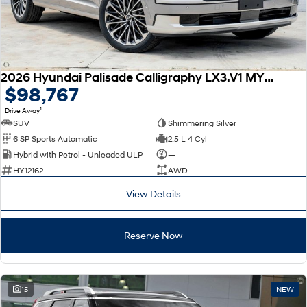
2026 Hyundai Palisade Calligraphy LX3.V1 MY26 AWD
$98,767
1
Drive Away
SUV
Shimmering Silver
6 SP Sports Automatic
2.5 L 4 Cyl
Hybrid with Petrol - Unleaded ULP
—
HY12162
AWD
View Details
Reserve Now
15
NEW