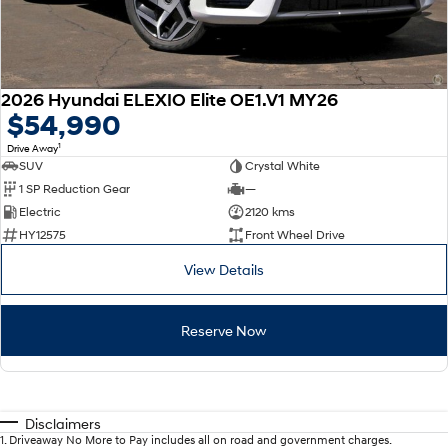
2026 Hyundai ELEXIO Elite OE1.V1 MY26
$54,990
1
Drive Away
SUV
Crystal White
1 SP Reduction Gear
—
Electric
2120 kms
HY12575
Front Wheel Drive
View Details
Reserve Now
Disclaimers
1
.
Driveaway No More to Pay includes all on road and government charges.