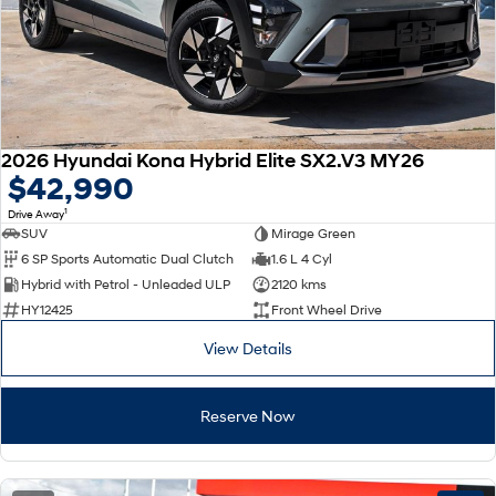
2026 Hyundai Kona Hybrid Elite SX2.V3 MY26
$42,990
1
Drive Away
SUV
Mirage Green
6 SP Sports Automatic Dual Clutch
1.6 L 4 Cyl
Hybrid with Petrol - Unleaded ULP
2120 kms
HY12425
Front Wheel Drive
View Details
Reserve Now