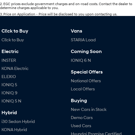
2
.
EGC prices exclude government charges and on-road costs. Contact the dealer to
determine charges applicable to you.
3
.
Price on Application - Price will be disclosed to you upon contacting us.
Cl!ck to Buy
Vans
Cl!ck to Buy
STARIA Load
Electric
Coming Soon
INSTER
IONIQ 6 N
KONA Electric
Special Offers
ELEXIO
National Offers
IONIQ 5
Local Offers
IONIQ 9
Buying
IONIQ 5 N
New Cars in Stock
Hybrid
Demo Cars
i30 Sedan Hybrid
Used Cars
KONA Hybrid
Hyundai Promise Certified