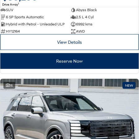
1
Drive Away
SUV
Abyss Black
SONATA N Line
i20 N
6 SP Sports Automatic
2.5 L 4 Cyl
Every sense. Accelerated.
Never just drive.
Hybrid with Petrol - Unleaded ULP
6992 kms
i30 N
i30 Sedan N
HY12164
AWD
Available now.
Never just drive.
View Details
Vans
Reserve Now
STARIA Load
Fits in everything.
Coming Soon
15
NEW
IONIQ 6 N
A new paradigm for high-
performance EV.