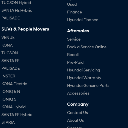
TUCSON Hybrid
Used
SANTA FE Hybrid
Finance
PALISADE
Hyundai Finance
SUVs & People Movers
Aftersales
VENUE
Service
KONA
Book a Service Online
TUCSON
Recall
SANTA FE
Pre-Paid
PALISADE
Hyundai Servicing
INSTER
Hyundai Warranty
KONA Electric
Hyundai Genuine Parts
IONIQ 5 N
Accessories
IONIQ 9
Company
KONA Hybrid
Contact Us
SANTA FE Hybrid
About Us
STARIA
Careers