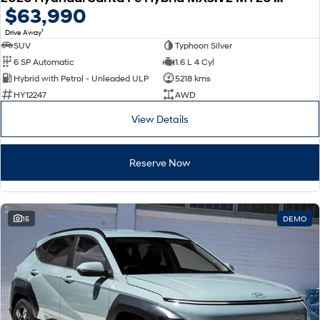
$63,990
1
Drive Away
SUV
Typhoon Silver
6 SP Automatic
1.6 L 4 Cyl
Hybrid with Petrol - Unleaded ULP
5218 kms
HY12247
AWD
View Details
Reserve Now
15
DEMO