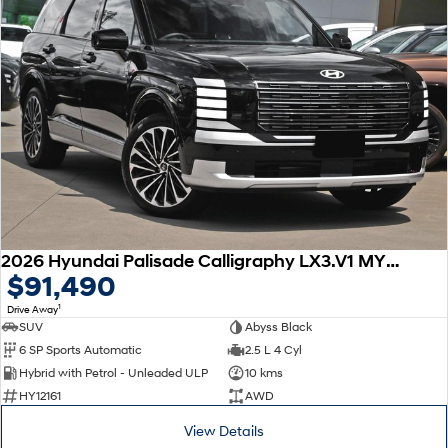
2026 Hyundai Palisade Calligraphy LX3.V1 MY26 AWD
$91,490
1
Drive Away
SUV
Abyss Black
6 SP Sports Automatic
2.5 L 4 Cyl
Hybrid with Petrol - Unleaded ULP
10 kms
HY12161
AWD
View Details