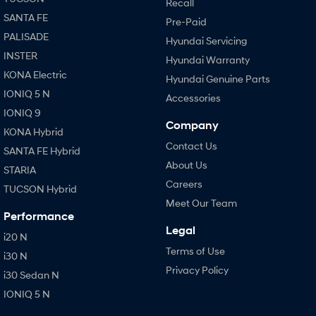
Recall
SANTA FE
Pre-Paid
PALISADE
Hyundai Servicing
INSTER
Hyundai Warranty
KONA Electric
Hyundai Genuine Parts
IONIQ 5 N
Accessories
IONIQ 9
Company
KONA Hybrid
Contact Us
SANTA FE Hybrid
About Us
STARIA
Careers
TUCSON Hybrid
Meet Our Team
Performance
Legal
i20 N
Terms of Use
i30 N
Privacy Policy
i30 Sedan N
IONIQ 5 N