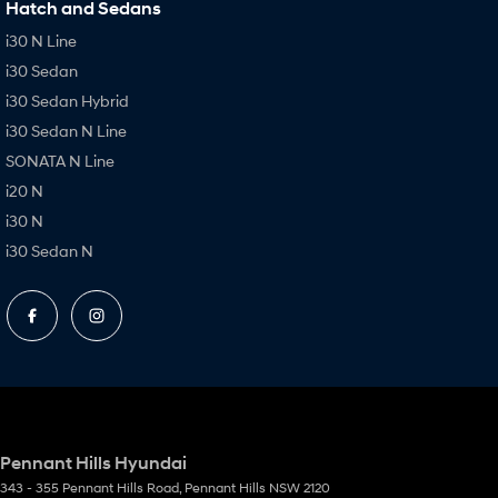
Hatch and Sedans
i30 N Line
i30 Sedan
i30 Sedan Hybrid
i30 Sedan N Line
SONATA N Line
i20 N
i30 N
i30 Sedan N
Pennant Hills Hyundai
343 - 355 Pennant Hills Road
,
Pennant Hills
NSW
2120