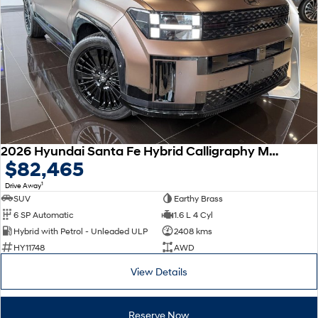
Remarkable is just the start.
Drive Best Small SUV under $50k.
TUCSON Hybrid
SANTA FE Hybrid
Car of the Year 2025.
PALISADE
Do Big Things.
SUVs & People Movers
VENUE
KONA
2026 Hyundai Santa Fe Hybrid Calligraphy MX5.V2 MY26 AWD
Fits in anywhere. Stands out
$82,465
everywhere.
1
Drive Away
TUCSON
SANTA FE
SUV
Earthy Brass
More dynamic than ever.
Ever driven a family car like this?
6 SP Automatic
1.6 L 4 Cyl
Hybrid with Petrol - Unleaded ULP
2408 kms
PALISADE
INSTER
HY11748
AWD
Do Big Things.
All-in on a new chapter.
View Details
KONA Electric
IONIQ 5 N
Anti-ordinary.
Electrify your drive.
Reserve Now