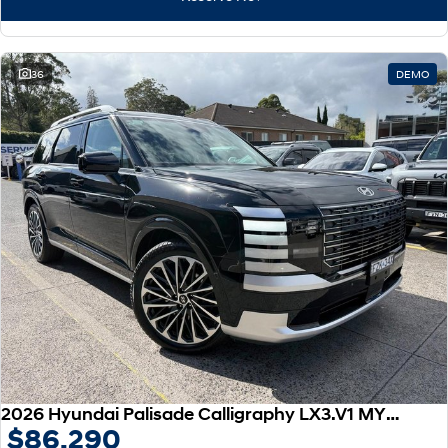
IONIQ 9
KONA Hybrid
Meet the newest addition to our
Drive Best Small SUV under $50k.
EV range, coming soon.
SANTA FE Hybrid
STARIA
36
DEMO
Car of the Year 2025.
Discover the wonder of space.
TUCSON Hybrid
Performance
i20 N
i30 N
Never just drive.
Available now.
i30 Sedan N
IONIQ 5 N
Never just drive.
Winner of Wheels Car of the Year.
Hatch and Sedans
i30 N Line
i30 Sedan
Available now.
Remarkable is just the start.
2026 Hyundai Palisade Calligraphy LX3.V1 MY26 AWD
$86,290
i30 Sedan Hybrid
i30 Sedan N Line
Remarkable is just the start.
Remarkable is just the start.