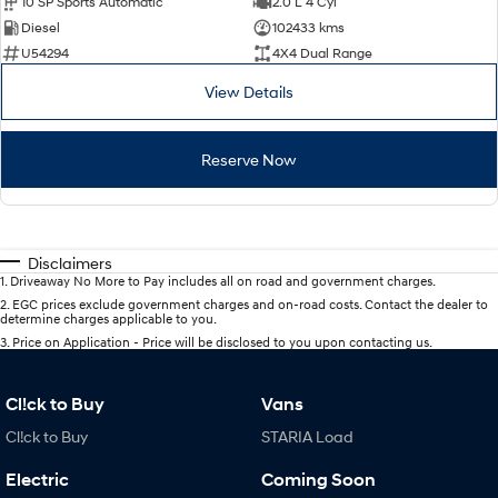
10 SP Sports Automatic
2.0 L 4 Cyl
Diesel
102433 kms
U54294
4X4 Dual Range
View Details
Reserve Now
Disclaimers
1
.
Driveaway No More to Pay includes all on road and government charges.
2
.
EGC prices exclude government charges and on-road costs. Contact the dealer to
determine charges applicable to you.
3
.
Price on Application - Price will be disclosed to you upon contacting us.
Cl!ck to Buy
Vans
Cl!ck to Buy
STARIA Load
Electric
Coming Soon