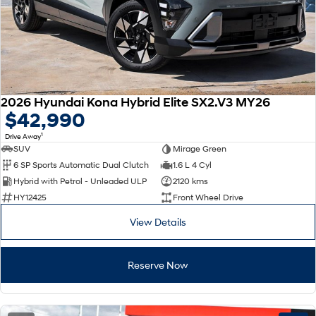
2026 Hyundai Kona Hybrid Elite SX2.V3 MY26
$42,990
1
Drive Away
SUV
Mirage Green
6 SP Sports Automatic Dual Clutch
1.6 L 4 Cyl
Hybrid with Petrol - Unleaded ULP
2120 kms
HY12425
Front Wheel Drive
View Details
Reserve Now