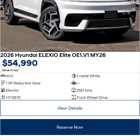
2026 Hyundai ELEXIO Elite OE1.V1 MY26
$54,990
1
Drive Away
SUV
Crystal White
1 SP Reduction Gear
—
Electric
2120 kms
HY12575
Front Wheel Drive
View Details
Reserve Now