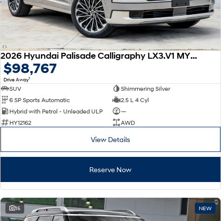
2026 Hyundai Palisade Calligraphy LX3.V1 MY26 AWD
$98,767
1
Drive Away
SUV
Shimmering Silver
6 SP Sports Automatic
2.5 L 4 Cyl
Hybrid with Petrol - Unleaded ULP
—
HY12162
AWD
View Details
Reserve Now
15
NEW