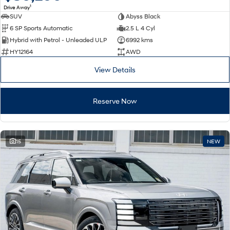
1
Drive Away
SUV
Abyss Black
SONATA N Line
i20 N
6 SP Sports Automatic
2.5 L 4 Cyl
Every sense. Accelerated.
Never just drive.
Hybrid with Petrol - Unleaded ULP
6992 kms
i30 N
i30 Sedan N
HY12164
AWD
Available now.
Never just drive.
View Details
Vans
Reserve Now
STARIA Load
Fits in everything.
Coming Soon
15
NEW
IONIQ 6 N
A new paradigm for high-
performance EV.