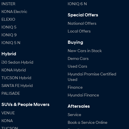
INSTER
IONIQ 6 N
KONA Electric
Special Offers
ELEXIO
National Offers
IONIQ 5
Local Offers
IONIQ 9
Buying
IONIQ 5 N
New Cars in Stock
Hybrid
Demo Cars
i30 Sedan Hybrid
Used Cars
KONA Hybrid
Hyundai Promise Certified
TUCSON Hybrid
Used
SANTA FE Hybrid
Finance
PALISADE
Hyundai Finance
SUVs & People Movers
Aftersales
VENUE
Service
KONA
Book a Service Online
TUCSON