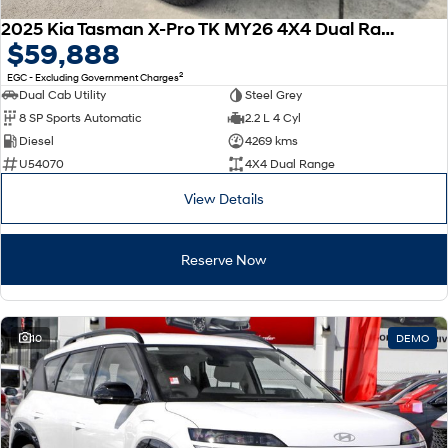
2025 Kia Tasman X-Pro TK MY26 4X4 Dual Range
$59,888
2
EGC - Excluding Government Charges
Dual Cab Utility
Steel Grey
8 SP Sports Automatic
2.2 L 4 Cyl
Diesel
4269 kms
U54070
4X4 Dual Range
View Details
Reserve Now
10
DEMO