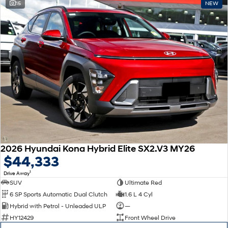
15
NEW
2026 Hyundai Kona Hybrid Elite SX2.V3 MY26
$44,333
1
Drive Away
SUV
Ultimate Red
6 SP Sports Automatic Dual Clutch
1.6 L 4 Cyl
Hybrid with Petrol - Unleaded ULP
—
HY12429
Front Wheel Drive