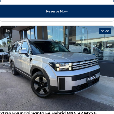
Reserve Now
31
DEMO
2026 Hyundai Santa Fe Hybrid MX5.V2 MY26 AWD