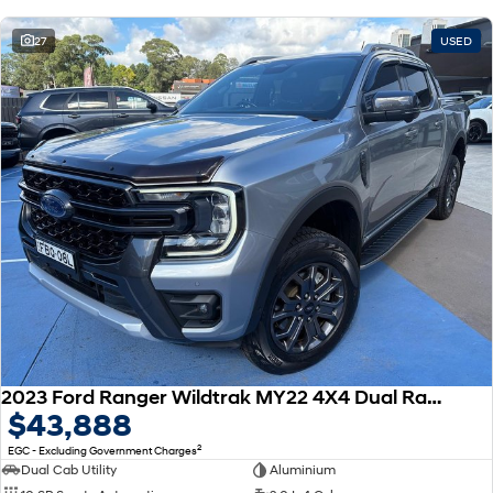
27
USED
2023 Ford Ranger Wildtrak MY22 4X4 Dual Range
$43,888
2
EGC - Excluding Government Charges
Dual Cab Utility
Aluminium