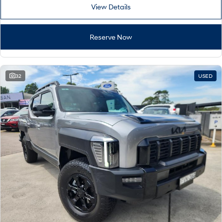
View Details
Reserve Now
32
USED