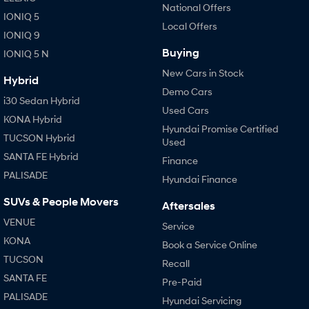
National Offers
IONIQ 5
Local Offers
IONIQ 9
Buying
IONIQ 5 N
New Cars in Stock
Hybrid
Demo Cars
i30 Sedan Hybrid
Used Cars
KONA Hybrid
Hyundai Promise Certified
TUCSON Hybrid
Used
SANTA FE Hybrid
Finance
PALISADE
Hyundai Finance
SUVs & People Movers
Aftersales
VENUE
Service
KONA
Book a Service Online
TUCSON
Recall
SANTA FE
Pre-Paid
PALISADE
Hyundai Servicing