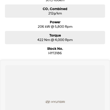
CO₂ Combined
212g/km
Power
206 kW @ 5,800 Rpm
Torque
422 Nm @ 4,000 Rpm
Stock No.
HY13186