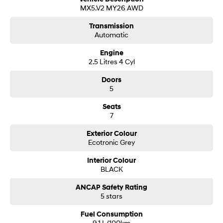
MX5.V2 MY26 AWD
and Commercial vehicles.
At a glance:
Transmission
• We are a family owned business.
Automatic
• We are a multi award winning Hyundai Dealer.
• Our awards are based on recognition for excellence in sales, service
Engine
and Customer Satisfaction.
2.5 Litres 4 Cyl
• We actively support the local community, charities and sporting clubs.
We enhance your buying experience by providing expert after sales
Doors
service with courtesy pick-up and drop-off convenience, knowing your
5
car is being treated with the care and professionalism you would expect
in our large and modern workshop service area.
Seats
7
Exterior Colour
Ecotronic Grey
Interior Colour
BLACK
ANCAP Safety Rating
5 stars
Fuel Consumption
9.1 L/100km