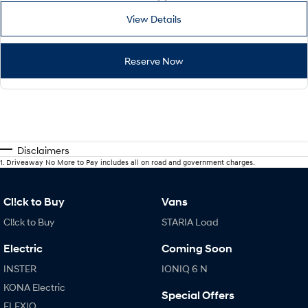
View Details
Reserve Now
Disclaimers
1
.
Driveaway No More to Pay includes all on road and government charges.
Cl!ck to Buy
Vans
Cl!ck to Buy
STARIA Load
Electric
Coming Soon
INSTER
IONIQ 6 N
KONA Electric
Special Offers
ELEXIO