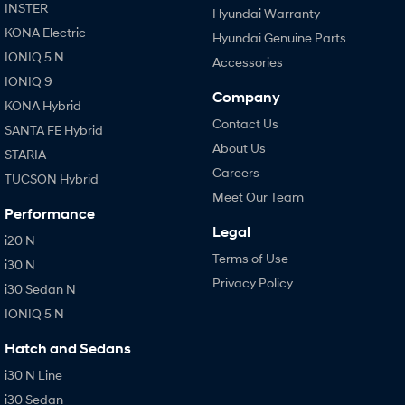
INSTER
Hyundai Warranty
KONA Electric
Hyundai Genuine Parts
IONIQ 5 N
Accessories
IONIQ 9
Company
KONA Hybrid
Contact Us
SANTA FE Hybrid
About Us
STARIA
Careers
TUCSON Hybrid
Meet Our Team
Performance
Legal
i20 N
Terms of Use
i30 N
Privacy Policy
i30 Sedan N
IONIQ 5 N
Hatch and Sedans
i30 N Line
i30 Sedan