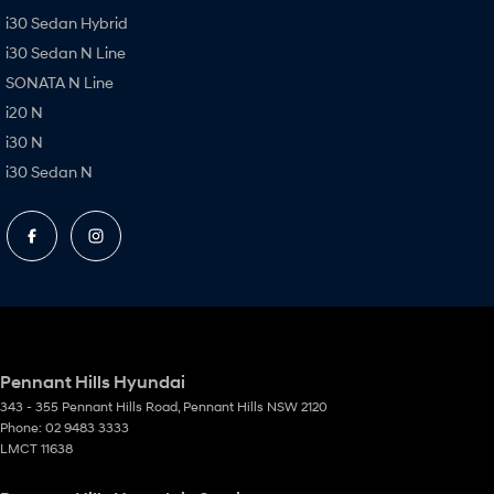
i30 Sedan Hybrid
i30 Sedan N Line
SONATA N Line
i20 N
i30 N
i30 Sedan N
Pennant Hills Hyundai
343 - 355 Pennant Hills Road
,
Pennant Hills
NSW
2120
Phone:
02 9483 3333
LMCT 11638