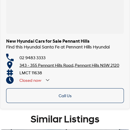
New Hyundai Cars for Sale Pennant Hills
Find this Hyundai Santa Fe at Pennant Hills Hyundai
02 9483 3333
343 - 355 Pennant Hills Road, Pennant Hills NSW 2120
LMCT 11638
Closed
now
Call Us
Similar Listings