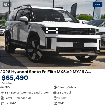
15
NEW
2026 Hyundai Santa Fe Elite MX5.V2 MY26 AWD
$65,490
1
Drive Away
SUV
Creamy White
8 SP Sports Automatic Dual Clutch
2.5 L 4 Cyl
Petrol - Unleaded ULP
10 kms
HY13090
AWD