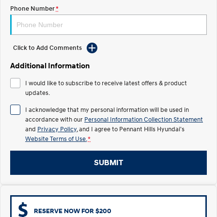
Electrify your drive.
Discover the wonder of space.
Phone Number
*
2025 PALISADE
STARIA Load
Welcome to first class.
Fits in everything.
Click to Add Comments
TUCSON Hybrid
IONIQ 5
Driving innovation forward.
Additional Information
Electric
I would like to subscribe to receive latest offers & product
updates.
INSTER
KONA Electric
I acknowledge that my personal information will be used in
All-in on a new chapter.
Anti-ordinary.
accordance with our
Personal Information Collection Statement
and
Privacy Policy
, and I agree to
Pennant Hills Hyundai's
ELEXIO
IONIQ 5
Enter a new era.
Driving innovation forward.
Website Terms of Use.
*
IONIQ 9
IONIQ 5 N
SUBMIT
Meet the newest addition to our
Electrify your drive.
EV range, coming soon.
Hybrid
RESERVE NOW FOR $200
i30 Sedan Hybrid
KONA Hybrid