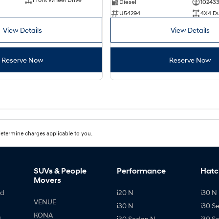
Diesel
10243
U54294
4X4 D
View Details
View Details
Reserve Now
Reserve Now
etermine charges applicable to you.
SUVs & People
Performance
Hatc
Movers
id
i20 N
i30 N 
VENUE
i30 N
i30 S
KONA
d
i30 Sedan N
i30 S