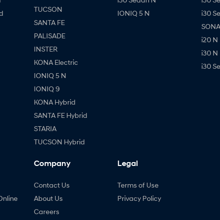
TUCSON
d
IONIQ 5 N
i30 S
SANTA FE
SONAT
PALISADE
i20 N
INSTER
i30 N
KONA Electric
i30 S
IONIQ 5 N
IONIQ 9
KONA Hybrid
SANTA FE Hybrid
STARIA
TUCSON Hybrid
Company
Legal
Contact Us
Terms of Use
Online
About Us
Privacy Policy
Careers