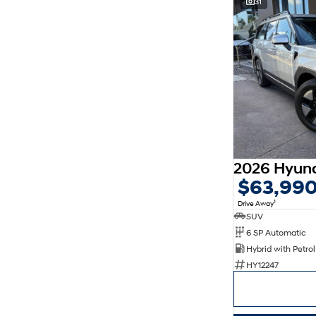
31
$63,99
1
Drive Away
SUV
6 SP Automatic
HY12247