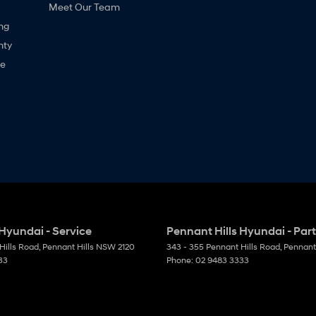
Meet Our Team
ng
nty
ne
 Hyundai - Service
Pennant Hills Hyundai - Par
Hills Road
,
Pennant Hills
NSW
2120
343 - 355 Pennant Hills Road
,
Pennant 
33
Phone:
02 9483 3333