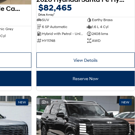
$82,465
2025 Hyundai Palisade Calligraphy LX3.V1 MY26 AWD
1
Drive Away
SUV
Earthy Brass
6 SP Automatic
1.6 L 4 Cyl
nic Grey
Hybrid with Petrol - Unleaded ULP
2408 kms
 Cyl
HY11748
AWD
View Details
Reserve Now
NEW
15
NEW