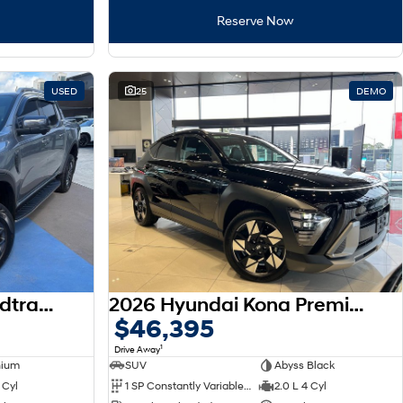
Reserve Now
USED
25
DEMO
2023 Ford Ranger Wildtrak MY22 4X4 Dual Range
2026 Hyundai Kona Premium SX2.V3 MY26
$46,395
1
Drive Away
nium
SUV
Abyss Black
 Cyl
1 SP Constantly Variable Transmission
2.0 L 4 Cyl