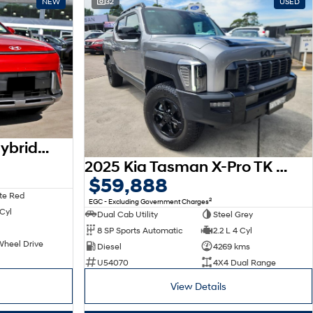
NEW
32
USED
2026 Hyundai Kona Hybrid Elite SX2.V3 MY26
2025 Kia Tasman X-Pro TK MY26 4X4 Dual Range
$59,888
te Red
2
EGC - Excluding Government Charges
 Cyl
Dual Cab Utility
Steel Grey
8 SP Sports Automatic
2.2 L 4 Cyl
Wheel Drive
Diesel
4269 kms
U54070
4X4 Dual Range
View Details