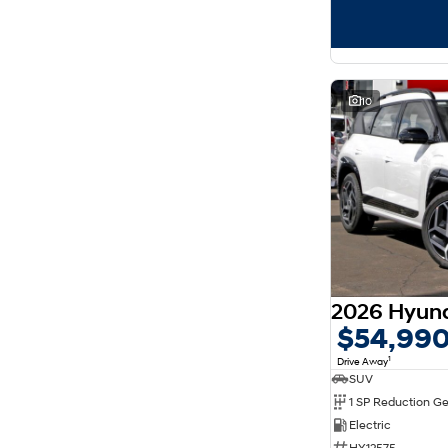
10
$54,99
1
Drive Away
SUV
1 SP Reduction G
Electric
HY12575