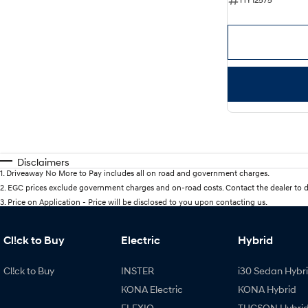
Disclaimers
1
.
Driveaway No More to Pay includes all on road and government charges.
2
.
EGC prices exclude government charges and on-road costs. Contact the dealer to d
3
.
Price on Application - Price will be disclosed to you upon contacting us.
Cl!ck to Buy
Electric
Hybrid
Cl!ck to Buy
INSTER
i30 Sedan Hybr
KONA Electric
KONA Hybrid
ELEXIO
TUCSON Hybri