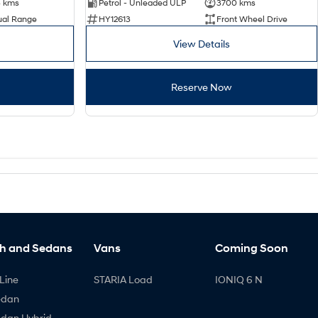
3 kms
Petrol - Unleaded ULP
3700 kms
ual Range
HY12613
Front Wheel Drive
View Details
Reserve Now
h and Sedans
Vans
Coming Soon
Line
STARIA Load
IONIQ 6 N
edan
edan Hybrid