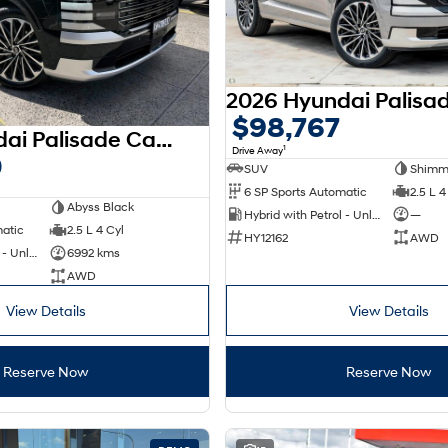
$98,767
2026 Hyundai Palisade Calligraphy LX3.V1 MY26 AWD
1
Drive Away
0
SUV
Shimme
6 SP Sports Automatic
2.5 L 4
Abyss Black
Hybrid with Petrol - Unleaded ULP
—
matic
2.5 L 4 Cyl
HY12162
AWD
Hybrid with Petrol - Unleaded ULP
6992 kms
AWD
View Details
View Details
Reserve Now
Reserve Now