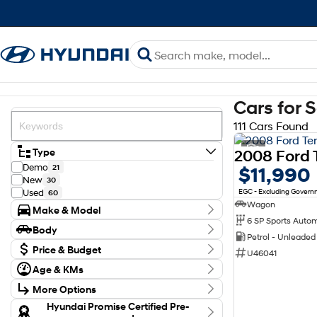
Cars for 
111 Cars Found
2
Type
Demo
21
$11,990
New
30
EGC - Excluding Gover
Used
60
Wagon
Make & Model
6 SP Sports Auto
Make
Body
Ford
12
Petrol - Unleade
Body Type
Honda
Price & Budget
2
U46041
Hyundai
63
Budget
Age & KMs
Kia
I can afford
12
Kilometres
$170
MG
4
More Options
0 Kms - 199,855 Kms
Mazda
4
Transmission
Hyundai Promise Certified Pre-
Mitsubishi
1
Per