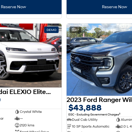
Reserve Now
Reserve Now
DEMO
27
2026 Hyundai ELEXIO Elite OE1.V1 MY26
0
$43,888
Crystal White
2
EGC - Excluding Government Charges
ear
—
Dual Cab Utility
Alumi
2120 kms
10 SP Sports Automatic
2.0 L 4
Front Wheel Drive