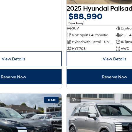
$88,990
1
Drive Away
SUV
Ecotro
6 SP Sports Automatic
2.5 L 4
Hybrid with Petrol - Unleaded ULP
10 kms
HY11708
AWD
View Details
View Details
Reserve Now
Reserve Now
DEMO
15