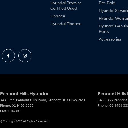
Hyundai Promise
Pre-Paid
Certified Used
Hyundai Servici
Finance
Hyundai Warra
Hyundai Finance
Hyundai Genui
Parts
Accessories
Pennant Hills Hyundai
Pennant Hills
343 - 355 Pennant Hills Road
,
Pennant Hills
NSW
2120
343 - 355 Pennant 
Phone:
02 9483 3333
Phone:
02 9483 33
LMCT 11638
© Copyright
2026
. All Rights Reserved.