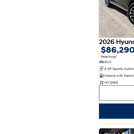
5
77
7
18
8
11
$86,29
1
Drive Away
SUV
6 SP Sports Auto
HY12164