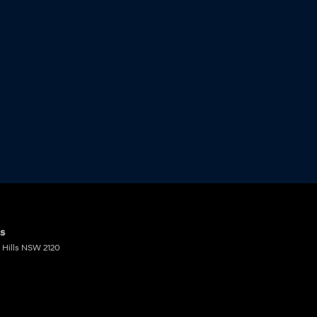
ts
Hills
NSW
2120