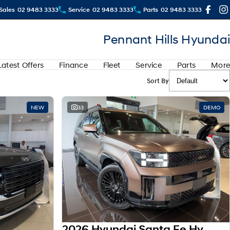
Sales
02 9483 3333
Service
02 9483 3333
Parts
02 9483 3333
Pennant Hills Hyundai
Latest Offers
Finance
Fleet
Service
Parts
More
Sort By
View more
NEW
33
DEMO
2026 Hyundai Santa Fe Hybrid Calligraphy MX5.V2 MY26 AWD