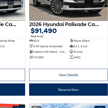
2026 Hyundai Palisade Calligraphy LX3.V1 MY26 AWD
2026 Hyundai Palisade Calligraphy LX3.V1 MY26 AWD
$91,490
1
Drive Away
ring Silver
SUV
Abyss Black
 Cyl
6 SP Sports Automatic
2.5 L 4 Cyl
Hybrid with Petrol - Unleaded ULP
10 kms
HY12161
AWD
View Details
Reserve Now