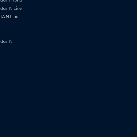
edan N Line
A N Line
edan N