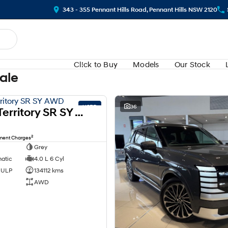
343 - 355 Pennant Hills Road, Pennant Hills NSW 2120
Cl!ck to Buy
Models
Our Stock
Sale
USED
36
2008 Ford Territory SR SY AWD
2
nment Charges
Grey
matic
4.0 L 6 Cyl
d ULP
134112 kms
AWD