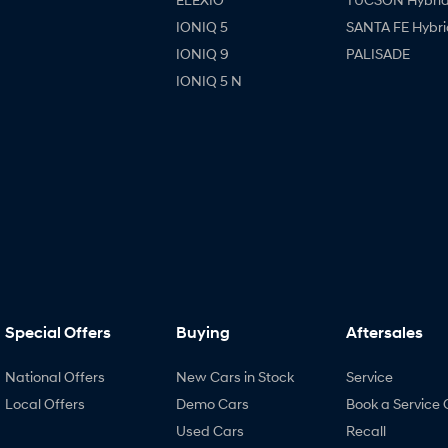
IONIQ 5
SANTA FE Hybri
IONIQ 9
PALISADE
IONIQ 5 N
Special Offers
Buying
Aftersales
National Offers
New Cars in Stock
Service
Local Offers
Demo Cars
Book a Service 
Used Cars
Recall