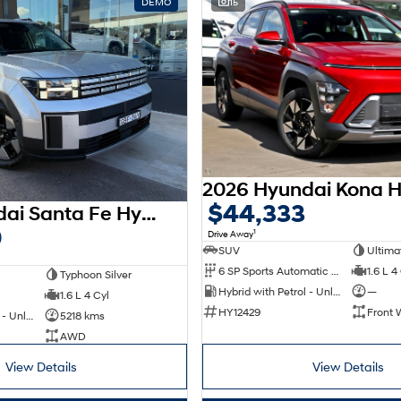
DEMO
15
$44,333
2026 Hyundai Santa Fe Hybrid MX5.V2 MY26 AWD
0
1
Drive Away
SUV
Ultima
6 SP Sports Automatic Dual Clutch
1.6 L 4
Typhoon Silver
Hybrid with Petrol - Unleaded ULP
—
1.6 L 4 Cyl
HY12429
Front 
Hybrid with Petrol - Unleaded ULP
5218 kms
AWD
View Details
View Details