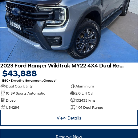
2023 Ford Ranger Wildtrak MY22 4X4 Dual Range
$43,888
2
EGC - Excluding Government Charges
Dual Cab Utility
Aluminium
10 SP Sports Automatic
2.0 L 4 Cyl
Diesel
102433 kms
U54294
4X4 Dual Range
View Details
Reserve Now