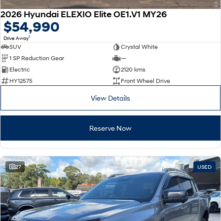
2026 Hyundai ELEXIO Elite OE1.V1 MY26
$54,990
1
Drive Away
SUV
Crystal White
1 SP Reduction Gear
—
Electric
2120 kms
HY12575
Front Wheel Drive
View Details
Reserve Now
27
USED