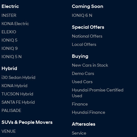
Electric
Coming Soon
INSTER
IONIQ 6 N
KONA Electric
Special Offers
ELEXIO
National Offers
IONIQ 5
Local Offers
IONIQ 9
Buying
IONIQ 5 N
New Cars in Stock
Hybrid
Demo Cars
i30 Sedan Hybrid
Used Cars
KONA Hybrid
Hyundai Promise Certified
TUCSON Hybrid
Used
SANTA FE Hybrid
Finance
PALISADE
Hyundai Finance
SUVs & People Movers
Aftersales
VENUE
Service