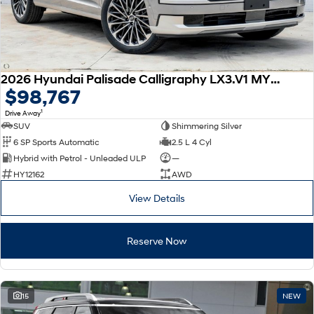
2026 Hyundai Palisade Calligraphy LX3.V1 MY26 AWD
$98,767
1
Drive Away
SUV
Shimmering Silver
6 SP Sports Automatic
2.5 L 4 Cyl
Hybrid with Petrol - Unleaded ULP
—
HY12162
AWD
View Details
Reserve Now
15
NEW