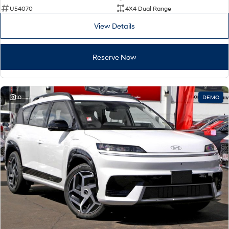
U54070
4X4 Dual Range
View Details
Reserve Now
10
DEMO