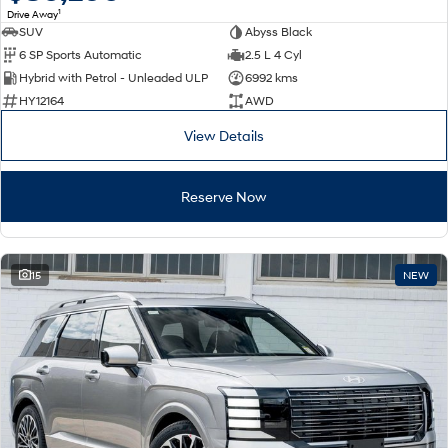
1
Drive Away
SUV
Abyss Black
SONATA N Line
i20 N
6 SP Sports Automatic
2.5 L 4 Cyl
Every sense. Accelerated.
Never just drive.
Hybrid with Petrol - Unleaded ULP
6992 kms
i30 N
i30 Sedan N
HY12164
AWD
Available now.
Never just drive.
View Details
Vans
Reserve Now
STARIA Load
Fits in everything.
Coming Soon
15
NEW
IONIQ 6 N
A new paradigm for high-
performance EV.