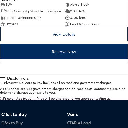
SUV
Abyss Black
1 SP Constantly Variable Transmission
2.0 L 4 Cyl
Petrol - Unleaded ULP
3700 kms
HY12613
Front Wheel Drive
View Details
Reserve Now
Disclaimers
1
.
Driveaway No More to Pay includes all on road and government charges.
2
.
EGC prices exclude government charges and on-road costs. Contact the dealer to
determine charges applicable to you.
3
.
Price on Application - Price will be disclosed to you upon contacting us.
Cl!ck to Buy
Vans
Cl!ck to Buy
STARIA Load