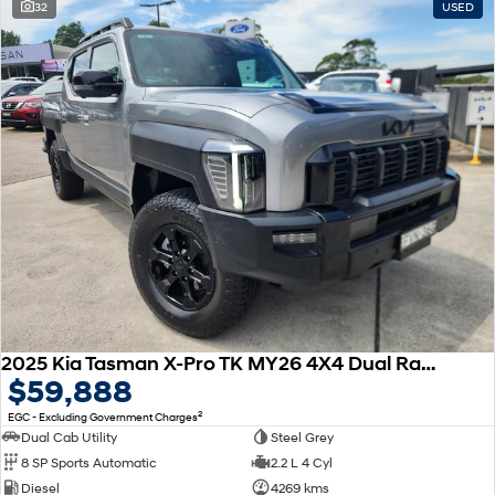
32
USED
2025 Kia Tasman X-Pro TK MY26 4X4 Dual Range
$59,888
2
EGC - Excluding Government Charges
Dual Cab Utility
Steel Grey
8 SP Sports Automatic
2.2 L 4 Cyl
Diesel
4269 kms