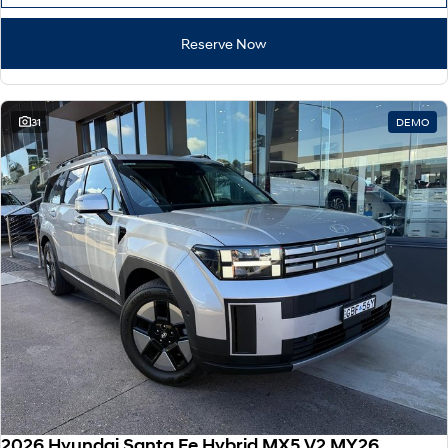
Reserve Now
31
DEMO
2026 Hyundai Santa Fe Hybrid MX5.V2 MY26 AWD