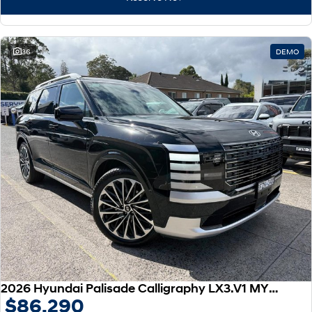
IONIQ 9
KONA Hybrid
Meet the newest addition to our
Drive Best Small SUV under $50k.
EV range, coming soon.
SANTA FE Hybrid
STARIA
36
DEMO
Car of the Year 2025.
Discover the wonder of space.
TUCSON Hybrid
Performance
i20 N
i30 N
Never just drive.
Available now.
i30 Sedan N
IONIQ 5 N
Never just drive.
Winner of Wheels Car of the Year.
Hatch and Sedans
i30 N Line
i30 Sedan
Available now.
Remarkable is just the start.
2026 Hyundai Palisade Calligraphy LX3.V1 MY26 AWD
$86,290
i30 Sedan Hybrid
i30 Sedan N Line
Remarkable is just the start.
Remarkable is just the start.