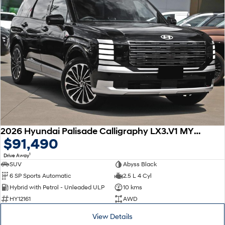
2026 Hyundai Palisade Calligraphy LX3.V1 MY26 AWD
$91,490
1
Drive Away
SUV
Abyss Black
6 SP Sports Automatic
2.5 L 4 Cyl
Hybrid with Petrol - Unleaded ULP
10 kms
HY12161
AWD
View Details