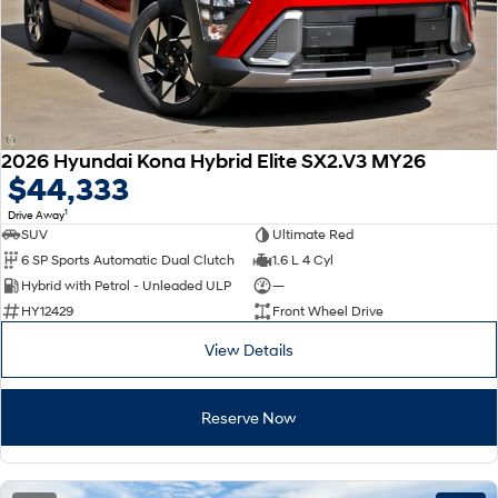
2026 Hyundai Kona Hybrid Elite SX2.V3 MY26
$44,333
1
Drive Away
SUV
Ultimate Red
6 SP Sports Automatic Dual Clutch
1.6 L 4 Cyl
Hybrid with Petrol - Unleaded ULP
—
HY12429
Front Wheel Drive
View Details
Reserve Now