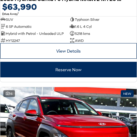
$63,990
1
Drive Away
SUV
Typhoon Silver
6 SP Automatic
1.6 L 4 Cyl
Hybrid with Petrol - Unleaded ULP
5218 kms
HY12247
AWD
View Details
Reserve Now
15
NEW