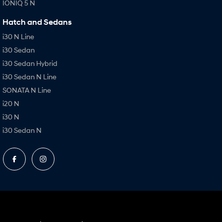
IONIQ 5 N
Hatch and Sedans
i30 N Line
i30 Sedan
i30 Sedan Hybrid
i30 Sedan N Line
SONATA N Line
i20 N
i30 N
i30 Sedan N