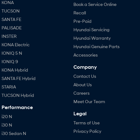
KONA
Book a Service Online
TUCSON
Recall
SANTA FE
Pre-Paid
PALISADE
Hyundai Servicing
INSTER
Hyundai Warranty
KONA Electric
Hyundai Genuine Parts
IONIQ 5 N
Accessories
IONIQ 9
Company
KONA Hybrid
Contact Us
SANTA FE Hybrid
About Us
STARIA
Careers
TUCSON Hybrid
Meet Our Team
Performance
Legal
i20 N
Terms of Use
i30 N
Privacy Policy
i30 Sedan N