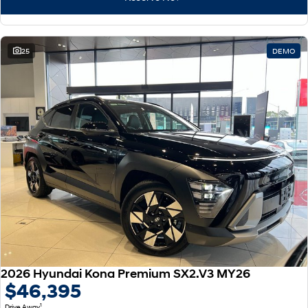
25
DEMO
2026 Hyundai Kona Premium SX2.V3 MY26
$46,395
1
Drive Away