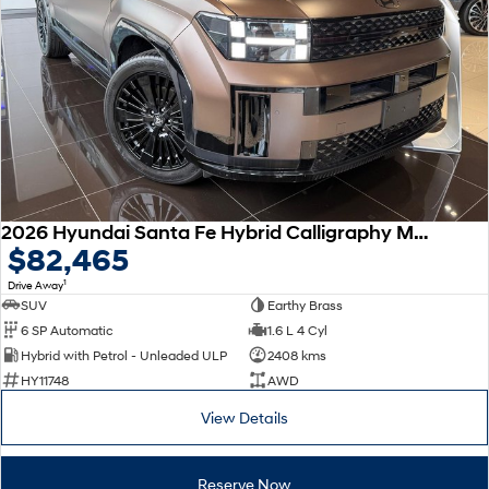
Remarkable is just the start.
Drive Best Small SUV under $50k.
TUCSON Hybrid
SANTA FE Hybrid
Car of the Year 2025.
PALISADE
Do Big Things.
SUVs & People Movers
VENUE
KONA
2026 Hyundai Santa Fe Hybrid Calligraphy MX5.V2 MY26 AWD
Fits in anywhere. Stands out
$82,465
everywhere.
1
Drive Away
TUCSON
SANTA FE
SUV
Earthy Brass
More dynamic than ever.
Ever driven a family car like this?
6 SP Automatic
1.6 L 4 Cyl
Hybrid with Petrol - Unleaded ULP
2408 kms
PALISADE
INSTER
HY11748
AWD
Do Big Things.
All-in on a new chapter.
View Details
KONA Electric
IONIQ 5 N
Anti-ordinary.
Electrify your drive.
Reserve Now