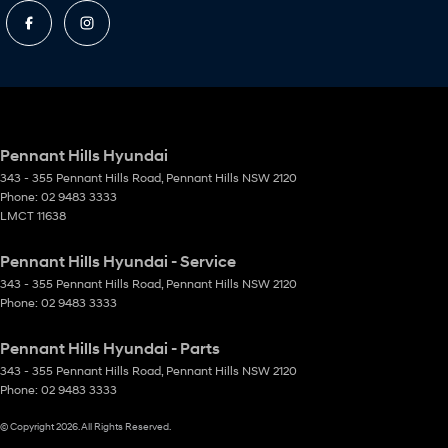
Pennant Hills Hyundai
343 - 355 Pennant Hills Road
,
Pennant Hills
NSW
2120
Phone:
02 9483 3333
LMCT 11638
Pennant Hills Hyundai - Service
343 - 355 Pennant Hills Road
,
Pennant Hills
NSW
2120
Phone:
02 9483 3333
Pennant Hills Hyundai - Parts
343 - 355 Pennant Hills Road
,
Pennant Hills
NSW
2120
Phone:
02 9483 3333
© Copyright
2026
. All Rights Reserved.