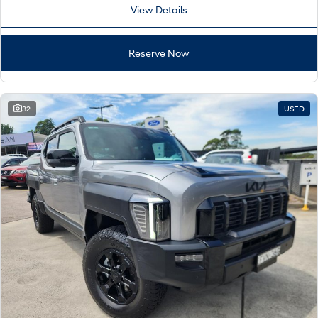
View Details
Reserve Now
32
USED