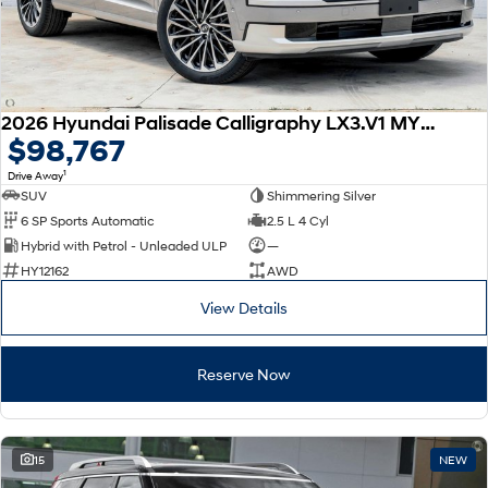
2026 Hyundai Palisade Calligraphy LX3.V1 MY26 AWD
$98,767
1
Drive Away
SUV
Shimmering Silver
6 SP Sports Automatic
2.5 L 4 Cyl
Hybrid with Petrol - Unleaded ULP
—
HY12162
AWD
View Details
Reserve Now
15
NEW