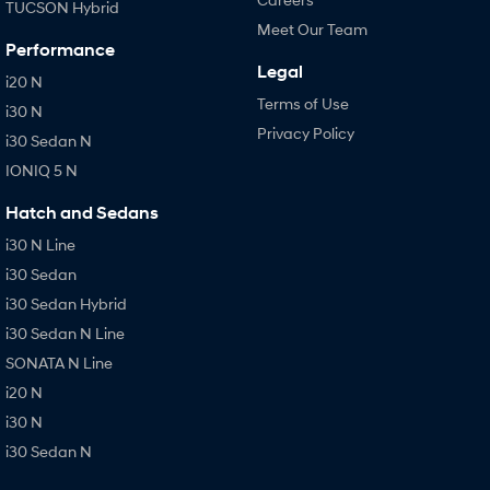
TUCSON Hybrid
Meet Our Team
Performance
Legal
i20 N
Terms of Use
i30 N
Privacy Policy
i30 Sedan N
IONIQ 5 N
Hatch and Sedans
i30 N Line
i30 Sedan
i30 Sedan Hybrid
i30 Sedan N Line
SONATA N Line
i20 N
i30 N
i30 Sedan N