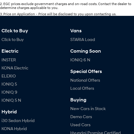
2
.
EGC prices exclude government charges and on-road costs. Contact the dealer to
determine charges applicable to you.
3
.
Price on Application - Price will be disclosed to you upon contacting us.
Cl!ck to Buy
Vans
Cl!ck to Buy
STARIA Load
Electric
Coming Soon
INSTER
IONIQ 6 N
KONA Electric
Special Offers
ELEXIO
National Offers
IONIQ 5
Local Offers
IONIQ 9
Buying
IONIQ 5 N
New Cars in Stock
Hybrid
Demo Cars
i30 Sedan Hybrid
Used Cars
KONA Hybrid
Hyundai Promise Certified