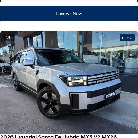
Reserve Now
31
DEMO
2026 Hyundai Santa Fe Hybrid MX5.V2 MY26 AWD