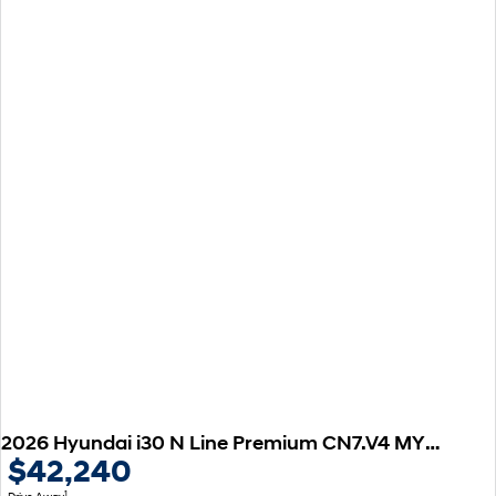
2026 Hyundai i30 N Line Premium CN7.V4 MY26
$42,240
1