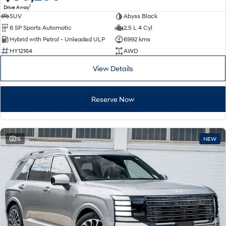
1
Drive Away
SUV
Abyss Black
SONATA N Line
i20 N
6 SP Sports Automatic
2.5 L 4 Cyl
Every sense. Accelerated.
Never just drive.
Hybrid with Petrol - Unleaded ULP
6992 kms
i30 N
i30 Sedan N
HY12164
AWD
Available now.
Never just drive.
View Details
Vans
Reserve Now
STARIA Load
Fits in everything.
Coming Soon
15
NEW
IONIQ 6 N
A new paradigm for high-
performance EV.