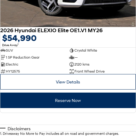
2026 Hyundai ELEXIO Elite OE1.V1 MY26
$54,990
1
Drive Away
SUV
Crystal White
1 SP Reduction Gear
—
Electric
2120 kms
HY12575
Front Wheel Drive
View Details
Reserve Now
Disclaimers
1
.
Driveaway No More to Pay includes all on road and government charges.