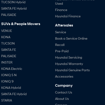
TUCSON Hybrid
Used
SANTA FE Hybrid
Finance
PALISADE
Hyundai Finance
SUVs & People Movers
Aftersales
VENUE
Service
KONA
Book a Service Online
TUCSON
Recall
SANTA FE
Pre-Paid
PALISADE
Hyundai Servicing
INSTER
Hyundai Warranty
KONA Electric
Hyundai Genuine Parts
IONIQ 5 N
Accessories
IONIQ 9
Company
KONA Hybrid
Contact Us
SANTA FE Hybrid
About Us
STARIA
Careers