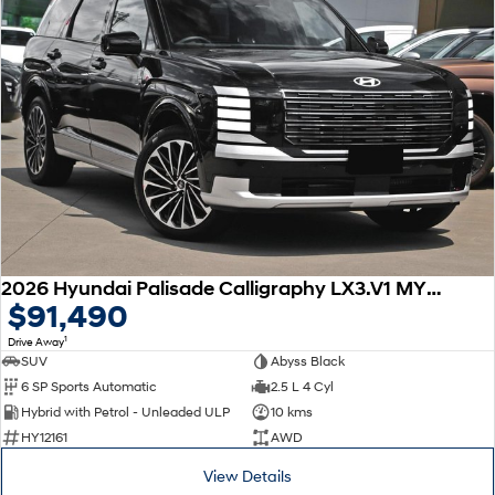
2026 Hyundai Palisade Calligraphy LX3.V1 MY26 AWD
$91,490
1
Drive Away
SUV
Abyss Black
6 SP Sports Automatic
2.5 L 4 Cyl
Hybrid with Petrol - Unleaded ULP
10 kms
HY12161
AWD
View Details