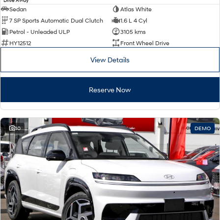
Drive Away
Sedan
Atlas White
7 SP Sports Automatic Dual Clutch
1.6 L 4 Cyl
Petrol - Unleaded ULP
3105 kms
HY12512
Front Wheel Drive
View Details
Reserve Now
10
DEMO