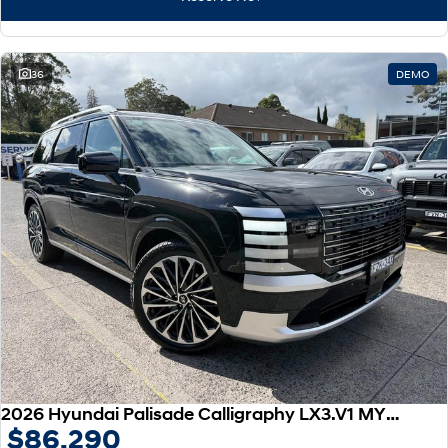
IONIQ 9
KONA Hybrid
Meet the newest addition to our
Drive Best Small SUV under $50k.
EV range, coming soon.
SANTA FE Hybrid
STARIA
36
DEMO
Car of the Year 2025.
Discover the wonder of space.
TUCSON Hybrid
Performance
i20 N
i30 N
Never just drive.
Available now.
i30 Sedan N
IONIQ 5 N
Never just drive.
Winner of Wheels Car of the Year.
Hatch and Sedans
i30 N Line
i30 Sedan
Available now.
Remarkable is just the start.
2026 Hyundai Palisade Calligraphy LX3.V1 MY26 AWD
$86,290
i30 Sedan Hybrid
i30 Sedan N Line
Remarkable is just the start.
Remarkable is just the start.