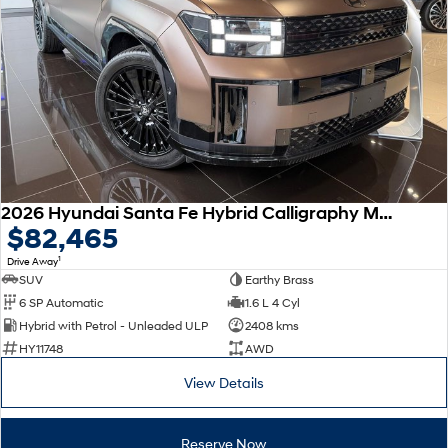
Remarkable is just the start.
Drive Best Small SUV under $50k.
TUCSON Hybrid
SANTA FE Hybrid
Car of the Year 2025.
PALISADE
Do Big Things.
SUVs & People Movers
VENUE
KONA
2026 Hyundai Santa Fe Hybrid Calligraphy MX5.V2 MY26 AWD
Fits in anywhere. Stands out
$82,465
everywhere.
1
Drive Away
TUCSON
SANTA FE
SUV
Earthy Brass
More dynamic than ever.
Ever driven a family car like this?
6 SP Automatic
1.6 L 4 Cyl
Hybrid with Petrol - Unleaded ULP
2408 kms
PALISADE
INSTER
HY11748
AWD
Do Big Things.
All-in on a new chapter.
View Details
KONA Electric
IONIQ 5 N
Anti-ordinary.
Electrify your drive.
Reserve Now