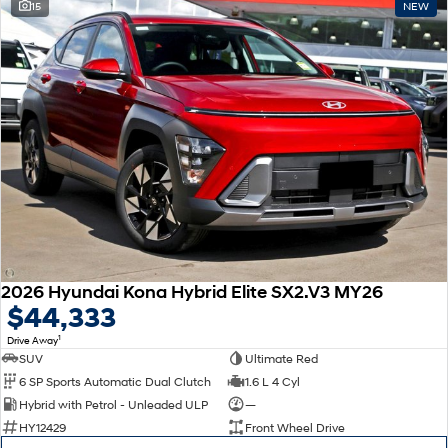
15
NEW
2026 Hyundai Kona Hybrid Elite SX2.V3 MY26
$44,333
1
Drive Away
SUV
Ultimate Red
6 SP Sports Automatic Dual Clutch
1.6 L 4 Cyl
Hybrid with Petrol - Unleaded ULP
—
HY12429
Front Wheel Drive