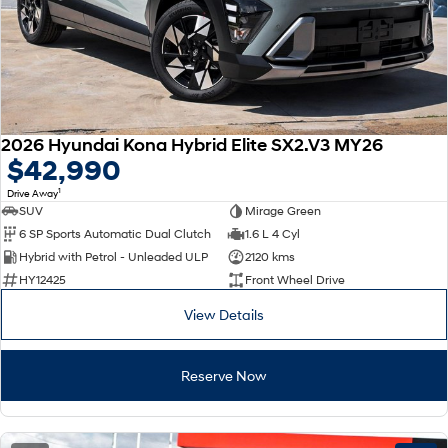
2026 Hyundai Kona Hybrid Elite SX2.V3 MY26
$42,990
1
Drive Away
SUV
Mirage Green
6 SP Sports Automatic Dual Clutch
1.6 L 4 Cyl
Hybrid with Petrol - Unleaded ULP
2120 kms
HY12425
Front Wheel Drive
View Details
Reserve Now