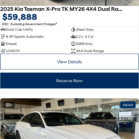
2025 Kia Tasman X-Pro TK MY26 4X4 Dual Range
$59,888
2
EGC - Excluding Government Charges
Dual Cab Utility
Steel Grey
8 SP Sports Automatic
2.2 L 4 Cyl
Diesel
4269 kms
U54070
4X4 Dual Range
View Details
Reserve Now
11
DEMO