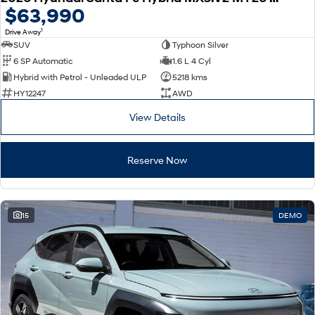
$63,990
1
Drive Away
SUV
Typhoon Silver
6 SP Automatic
1.6 L 4 Cyl
Hybrid with Petrol - Unleaded ULP
5218 kms
HY12247
AWD
View Details
Reserve Now
15
DEMO