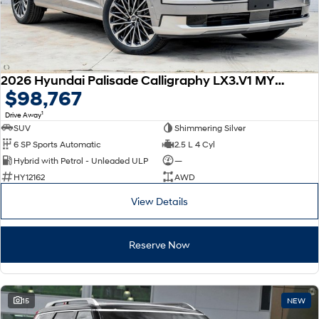
2026 Hyundai Palisade Calligraphy LX3.V1 MY26 AWD
$98,767
1
Drive Away
SUV
Shimmering Silver
6 SP Sports Automatic
2.5 L 4 Cyl
Hybrid with Petrol - Unleaded ULP
—
HY12162
AWD
View Details
Reserve Now
15
NEW