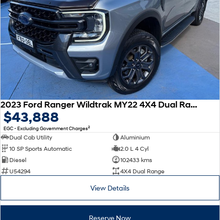
2023 Ford Ranger Wildtrak MY22 4X4 Dual Range
$43,888
2
EGC - Excluding Government Charges
Dual Cab Utility
Aluminium
10 SP Sports Automatic
2.0 L 4 Cyl
Diesel
102433 kms
U54294
4X4 Dual Range
View Details
Reserve Now