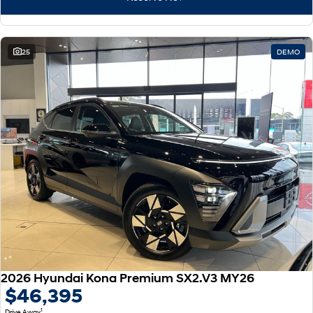
25
DEMO
2026 Hyundai Kona Premium SX2.V3 MY26
$46,395
1
Drive Away