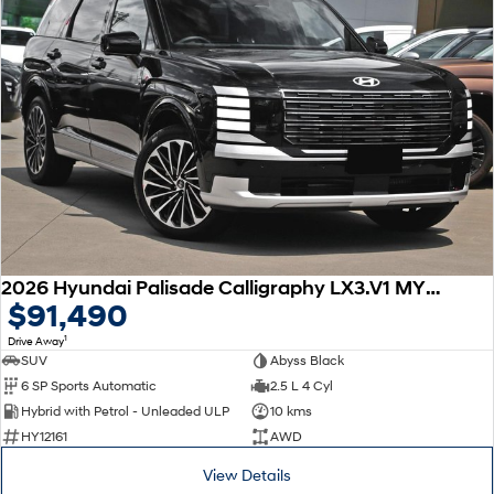
2026 Hyundai Palisade Calligraphy LX3.V1 MY26 AWD
$91,490
1
Drive Away
SUV
Abyss Black
6 SP Sports Automatic
2.5 L 4 Cyl
Hybrid with Petrol - Unleaded ULP
10 kms
HY12161
AWD
View Details