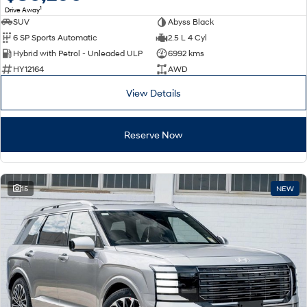
1
Drive Away
SUV
Abyss Black
SONATA N Line
i20 N
6 SP Sports Automatic
2.5 L 4 Cyl
Every sense. Accelerated.
Never just drive.
Hybrid with Petrol - Unleaded ULP
6992 kms
i30 N
i30 Sedan N
HY12164
AWD
Available now.
Never just drive.
View Details
Vans
Reserve Now
STARIA Load
Fits in everything.
Coming Soon
15
NEW
IONIQ 6 N
A new paradigm for high-
performance EV.