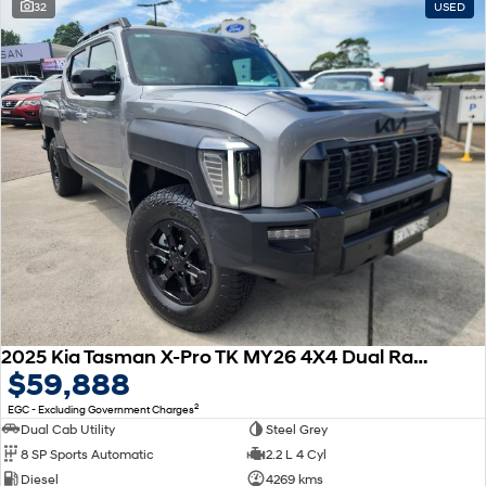
32
USED
2025 Kia Tasman X-Pro TK MY26 4X4 Dual Range
$59,888
2
EGC - Excluding Government Charges
Dual Cab Utility
Steel Grey
8 SP Sports Automatic
2.2 L 4 Cyl
Diesel
4269 kms