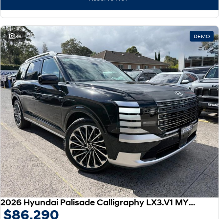
IONIQ 9
KONA Hybrid
Meet the newest addition to our
Drive Best Small SUV under $50k.
EV range, coming soon.
SANTA FE Hybrid
STARIA
36
DEMO
Car of the Year 2025.
Discover the wonder of space.
TUCSON Hybrid
Performance
i20 N
i30 N
Never just drive.
Available now.
i30 Sedan N
IONIQ 5 N
Never just drive.
Winner of Wheels Car of the Year.
Hatch and Sedans
i30 N Line
i30 Sedan
Available now.
Remarkable is just the start.
2026 Hyundai Palisade Calligraphy LX3.V1 MY26 AWD
$86,290
i30 Sedan Hybrid
i30 Sedan N Line
Remarkable is just the start.
Remarkable is just the start.