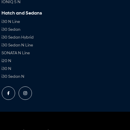
IONIQ 5 N
Hatch and Sedans
i30 N Line
i30 Sedan
i30 Sedan Hybrid
i30 Sedan N Line
SONATA N Line
i20 N
i30 N
i30 Sedan N