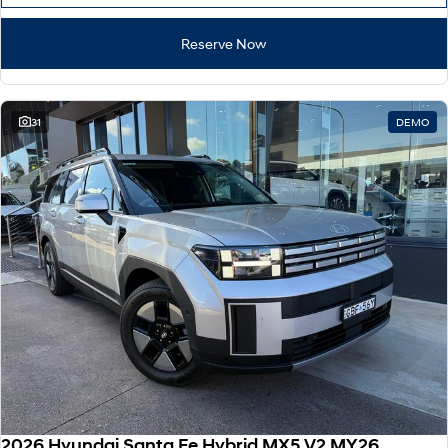
Reserve Now
31
DEMO
2026 Hyundai Santa Fe Hybrid MX5.V2 MY26 AWD