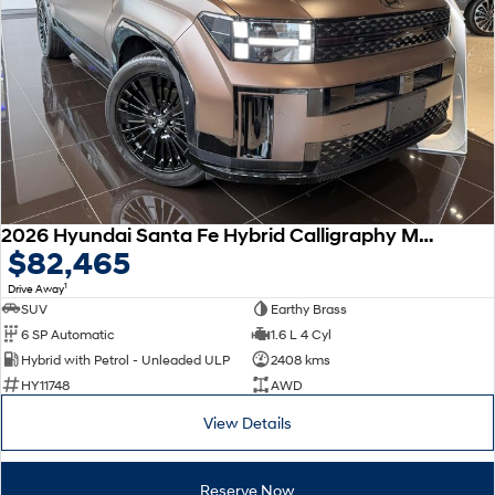
Remarkable is just the start.
Drive Best Small SUV under $50k.
TUCSON Hybrid
SANTA FE Hybrid
Car of the Year 2025.
PALISADE
Do Big Things.
SUVs & People Movers
VENUE
KONA
2026 Hyundai Santa Fe Hybrid Calligraphy MX5.V2 MY26 AWD
Fits in anywhere. Stands out
$82,465
everywhere.
1
Drive Away
TUCSON
SANTA FE
SUV
Earthy Brass
More dynamic than ever.
Ever driven a family car like this?
6 SP Automatic
1.6 L 4 Cyl
Hybrid with Petrol - Unleaded ULP
2408 kms
PALISADE
INSTER
HY11748
AWD
Do Big Things.
All-in on a new chapter.
View Details
KONA Electric
IONIQ 5 N
Anti-ordinary.
Electrify your drive.
Reserve Now