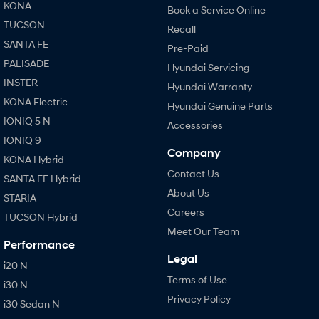
KONA
Book a Service Online
TUCSON
Recall
SANTA FE
Pre-Paid
PALISADE
Hyundai Servicing
INSTER
Hyundai Warranty
KONA Electric
Hyundai Genuine Parts
IONIQ 5 N
Accessories
IONIQ 9
Company
KONA Hybrid
Contact Us
SANTA FE Hybrid
About Us
STARIA
Careers
TUCSON Hybrid
Meet Our Team
Performance
Legal
i20 N
Terms of Use
i30 N
Privacy Policy
i30 Sedan N