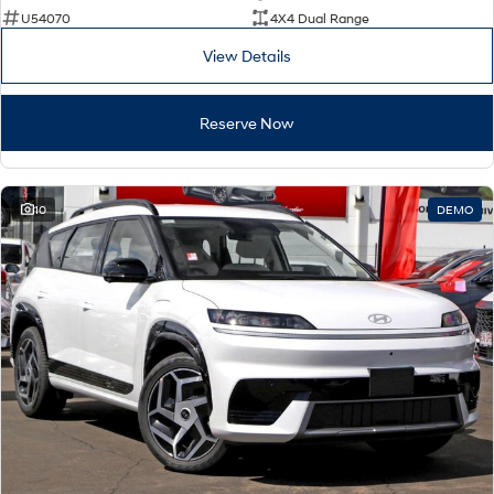
U54070
4X4 Dual Range
View Details
Reserve Now
10
DEMO