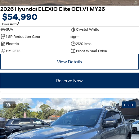
2026 Hyundai ELEXIO Elite OE1.V1 MY26
$54,990
1
Drive Away
SUV
Crystal White
1 SP Reduction Gear
—
Electric
2120 kms
HY12575
Front Wheel Drive
View Details
Reserve Now
27
USED