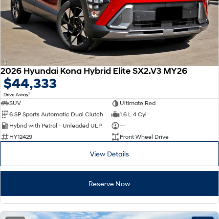
2026 Hyundai Kona Hybrid Elite SX2.V3 MY26
$44,333
1
Drive Away
SUV
Ultimate Red
6 SP Sports Automatic Dual Clutch
1.6 L 4 Cyl
Hybrid with Petrol - Unleaded ULP
—
HY12429
Front Wheel Drive
View Details
Reserve Now