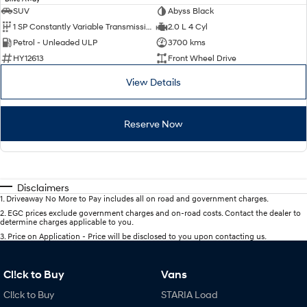
SUV
Abyss Black
1 SP Constantly Variable Transmission
2.0 L 4 Cyl
Petrol - Unleaded ULP
3700 kms
HY12613
Front Wheel Drive
View Details
Reserve Now
Disclaimers
1
.
Driveaway No More to Pay includes all on road and government charges.
2
.
EGC prices exclude government charges and on-road costs. Contact the dealer to
determine charges applicable to you.
3
.
Price on Application - Price will be disclosed to you upon contacting us.
Cl!ck to Buy
Vans
Cl!ck to Buy
STARIA Load