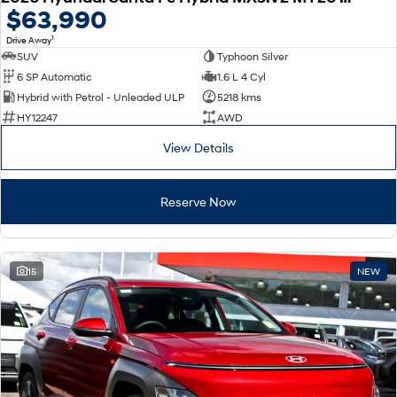
$63,990
1
Drive Away
SUV
Typhoon Silver
6 SP Automatic
1.6 L 4 Cyl
Hybrid with Petrol - Unleaded ULP
5218 kms
HY12247
AWD
View Details
Reserve Now
15
NEW