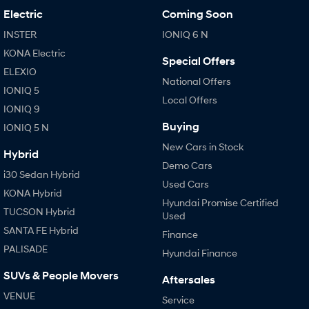
Electric
Coming Soon
INSTER
IONIQ 6 N
KONA Electric
Special Offers
ELEXIO
National Offers
IONIQ 5
Local Offers
IONIQ 9
Buying
IONIQ 5 N
New Cars in Stock
Hybrid
Demo Cars
i30 Sedan Hybrid
Used Cars
KONA Hybrid
Hyundai Promise Certified
TUCSON Hybrid
Used
SANTA FE Hybrid
Finance
PALISADE
Hyundai Finance
SUVs & People Movers
Aftersales
VENUE
Service