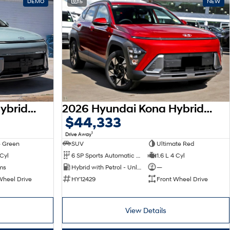
DEMO
15
NEW
2026 Hyundai Kona Hybrid Elite SX2.V3 MY26
2026 Hyundai Kona Hybrid Elite SX2.V3 MY26
$44,333
1
Drive Away
 Green
SUV
Ultimate Red
 Cyl
6 SP Sports Automatic Dual Clutch
1.6 L 4 Cyl
ms
Hybrid with Petrol - Unleaded ULP
—
Wheel Drive
HY12429
Front Wheel Drive
View Details