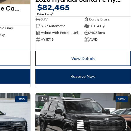
$82,465
2025 Hyundai Palisade Calligraphy LX3.V1 MY26 AWD
1
Drive Away
SUV
Earthy Brass
6 SP Automatic
1.6 L 4 Cyl
nic Grey
Hybrid with Petrol - Unleaded ULP
2408 kms
 Cyl
HY11748
AWD
View Details
Reserve Now
NEW
15
NEW