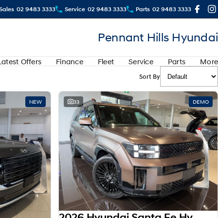
Sales
02 9483 3333
Service
02 9483 3333
Parts
02 9483 3333
Pennant Hills Hyundai
Latest Offers
Finance
Fleet
Service
Parts
More
Sort By
View more
NEW
33
DEMO
2026 Hyundai Santa Fe Hybrid Calligraphy MX5.V2 MY26 AWD