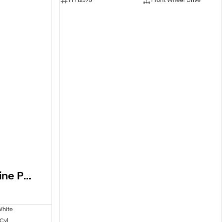
2026 Hyundai i30 N Line Premium CN7.V4 MY26
White
 Cyl