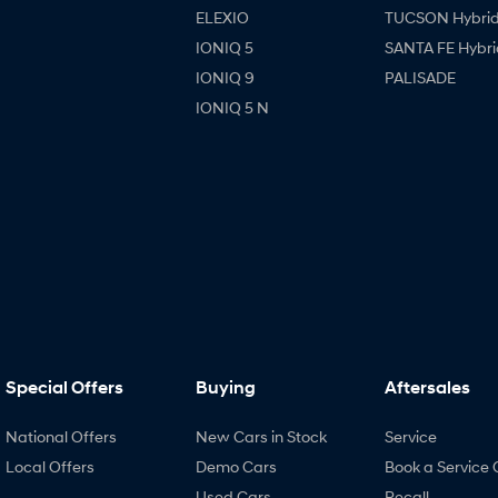
ELEXIO
TUCSON Hybri
IONIQ 5
SANTA FE Hybri
IONIQ 9
PALISADE
IONIQ 5 N
Special Offers
Buying
Aftersales
National Offers
New Cars in Stock
Service
Local Offers
Demo Cars
Book a Service 
Used Cars
Recall