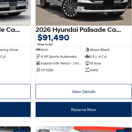
2026 Hyundai Palisade Calligraphy LX3.V1 MY26 AWD
2026 Hyundai Palisade Calligraphy LX3.V1 MY26 AWD
$91,490
1
Drive Away
ring Silver
SUV
Abyss Black
 Cyl
6 SP Sports Automatic
2.5 L 4 Cyl
Hybrid with Petrol - Unleaded ULP
10 kms
HY12161
AWD
View Details
Reserve Now