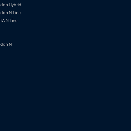
edan Hybrid
edan N Line
A N Line
edan N