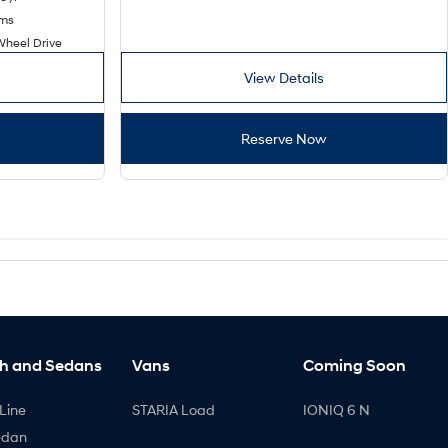
kms
Wheel Drive
View Details
Reserve Now
h and Sedans
Vans
Coming Soon
Line
STARIA Load
IONIQ 6 N
edan