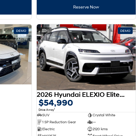
Reserve Now
DEMO
10
DEMO
2026 Hyundai ELEXIO Elite OE1.V1 MY26
$54,990
1
Drive Away
SUV
Crystal White
1 SP Reduction Gear
—
Electric
2120 kms
HY12575
Front Wheel Drive