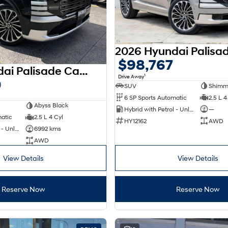
$98,767
2026 Hyundai Palisade Calligraphy LX3.V1 MY26 AWD
1
Drive Away
0
SUV
Shimme
6 SP Sports Automatic
2.5 L 4
Abyss Black
Hybrid with Petrol - Unleaded ULP
—
matic
2.5 L 4 Cyl
HY12162
AWD
Hybrid with Petrol - Unleaded ULP
6992 kms
AWD
View Details
View Details
Reserve Now
Reserve Now