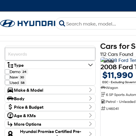
Cars for 
112 Cars Found
2
Type
Demo
24
$11,990
New
30
EGC - Excluding Gover
Used
58
Wagon
Make & Model
6 SP Sports Auto
Make
Body
Ford
12
Petrol - Unleade
Body Type
Honda
Price & Budget
2
U46041
Hyundai
66
Budget
Age & KMs
Kia
I can afford
12
Kilometres
$170
MG
4
More Options
0 Kms - 199,855 Kms
Mazda
4
Transmission
Hyundai Promise Certified Pre-
Mitsubishi
1
Per