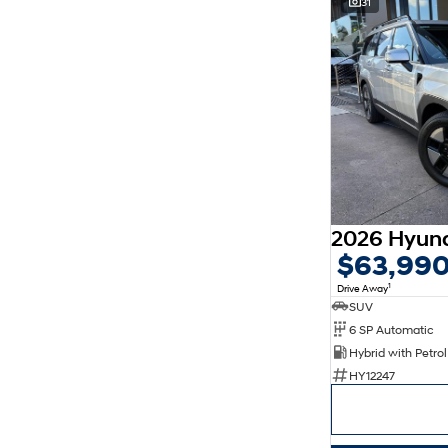
31
$63,99
1
Drive Away
SUV
6 SP Automatic
HY12247