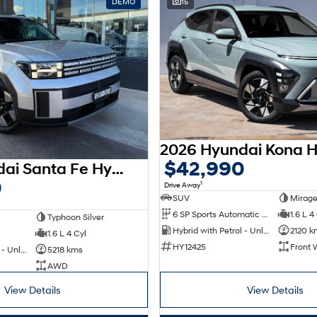
DEMO
15
$42,990
2026 Hyundai Santa Fe Hybrid MX5.V2 MY26 AWD
0
1
Drive Away
SUV
Mirage
6 SP Sports Automatic Dual Clutch
1.6 L 4
Typhoon Silver
Hybrid with Petrol - Unleaded ULP
2120 k
1.6 L 4 Cyl
HY12425
Front 
Hybrid with Petrol - Unleaded ULP
5218 kms
AWD
View Details
View Details