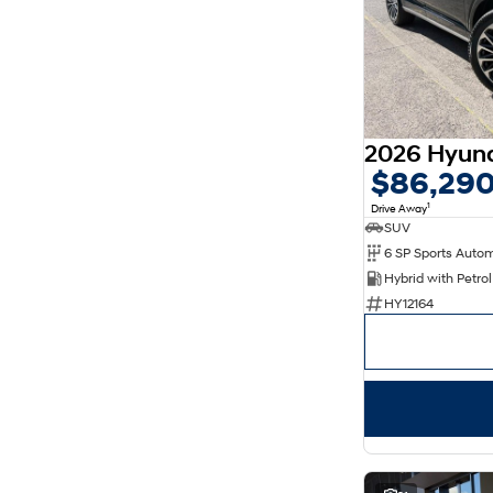
5
78
7
18
8
11
$86,29
1
Drive Away
SUV
6 SP Sports Auto
HY12164