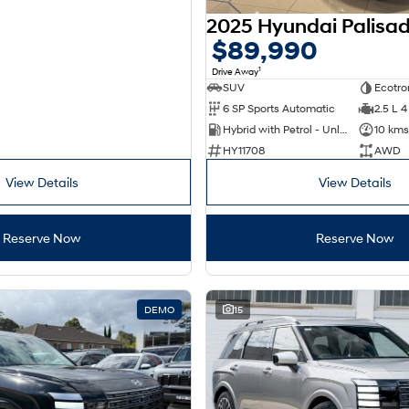
$89,990
1
Drive Away
SUV
Ecotro
6 SP Sports Automatic
2.5 L 4
Hybrid with Petrol - Unleaded ULP
10 kms
HY11708
AWD
View Details
View Details
Reserve Now
Reserve Now
DEMO
15