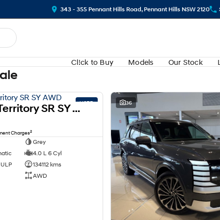
343 - 355 Pennant Hills Road, Pennant Hills NSW 2120
Cl!ck to Buy
Models
Our Stock
Sale
USED
36
2008 Ford Territory SR SY AWD
2
nment Charges
Grey
matic
4.0 L 6 Cyl
d ULP
134112 kms
AWD