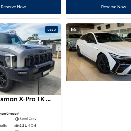
Reserve Now
Reserve Now
USED
11
2025 Kia Tasman X-Pro TK MY26 4X4 Dual Range
8
2
nment Charges
Steel Grey
matic
2.2 L 4 Cyl