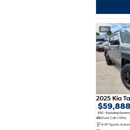
32
$59,88
EGC - Excluding Gover
Dual Cab Utility
8 SP Sports Auto