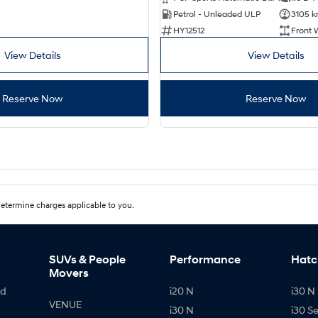
Petrol - Unleaded ULP
3105 
HY12512
Front 
View Details
View Details
Reserve Now
Reserve Now
etermine charges applicable to you.
SUVs & People
Performance
Hatc
Movers
id
i20 N
i30 N 
VENUE
i30 N
i30 S