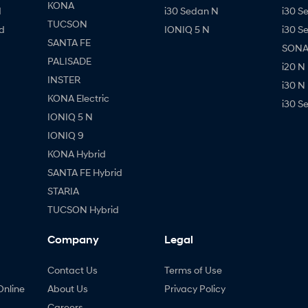
KONA
d
i30 Sedan N
i30 S
TUCSON
d
IONIQ 5 N
i30 S
SANTA FE
SONAT
PALISADE
i20 N
INSTER
i30 N
KONA Electric
i30 S
IONIQ 5 N
IONIQ 9
KONA Hybrid
SANTA FE Hybrid
STARIA
TUCSON Hybrid
Company
Legal
Contact Us
Terms of Use
Online
About Us
Privacy Policy
Careers