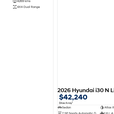
4269 kms
4X4 Dual Range
$42,240
1
Drive Away
Sedan
Atlas 
7 SP Sports Automatic Dual Clutch
1.6 L 4