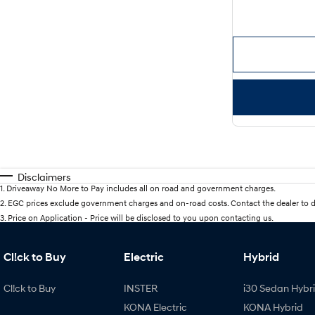
Disclaimers
1
.
Driveaway No More to Pay includes all on road and government charges.
2
.
EGC prices exclude government charges and on-road costs. Contact the dealer to d
3
.
Price on Application - Price will be disclosed to you upon contacting us.
Cl!ck to Buy
Electric
Hybrid
Cl!ck to Buy
INSTER
i30 Sedan Hybr
KONA Electric
KONA Hybrid