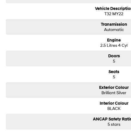
Vehicle Descriptio
T32 MY22
Transmission
Automatic
Engine
2.5 Litres 4 Cyl
Doors
5
Seats
5
Exterior Colour
Brilliant Silver
Interior Colour
BLACK
ANCAP Safety Rati
5 stars