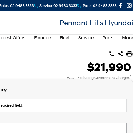
Sales
02 9483 3333
Service
02 9483 3333
Parts
02 9483 3333
Pennant Hills Hyundai
Latest Offers
Finance
Fleet
Service
Parts
More
$21,990
2
EGC - Excluding Government Charges
iry
equired field.