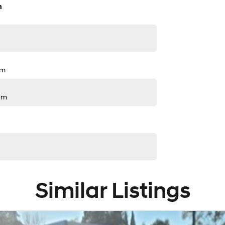
n
pm
pm
Similar Listings