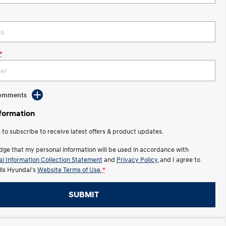
*
Comments
nformation
e to subscribe to receive latest offers & product updates.
dge that my personal information will be used in accordance with
l Information Collection Statement
and
Privacy Policy
, and I agree to
lls Hyundai's
Website Terms of Use.
*
SUBMIT