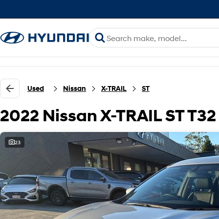
Used
Nissan
X-TRAIL
ST
2022 Nissan X-TRAIL ST T3
23