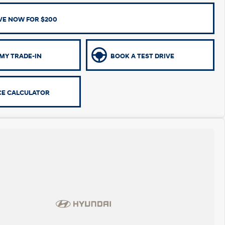
VE NOW FOR $200
MY TRADE-IN
BOOK A TEST DRIVE
CE CALCULATOR