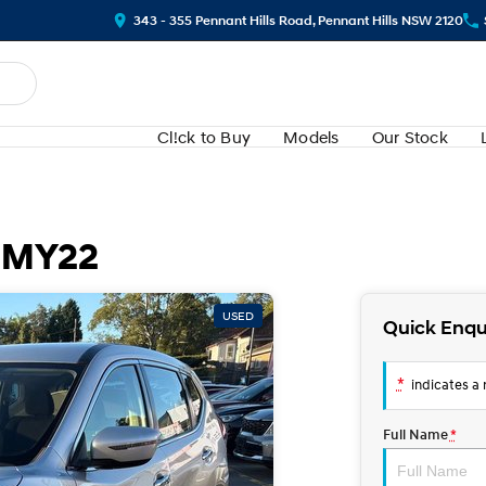
343 - 355 Pennant Hills Road, Pennant Hills NSW 2120
Cl!ck to Buy
Models
Our Stock
2 MY22
USED
Quick Enqu
*
indicates a r
Full Name
*