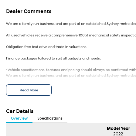
Dealer Comments
We are a family run business and are part of an established Sydney metro dea
All used vehicles receive a comprehensive 100pt mechanical safety inspecti
Obligation free test drive and trade in valuations.
Finance packages tailored to suit all budgets and needs.
*Vehicle specifications, features and pricing should always be confirmed wit
We are a family run business and are part of an established Sydney metro dea
All used vehicles receive a comprehensive 100pt mechanical safety inspecti
Read More
Obligation free test drive and trade in valuations.
Finance packages tailored to suit all budgets and needs.
Car Details
Overview
Specifications
*Vehicle specifications, features and pricing should always be confirmed wit
Model Year
2022