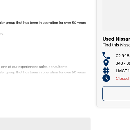
ler group that has been in operation for over 50 years
on.
Used Nissan
Find this Nis
02 948
343 - 3
h one of our experienced sales consultants.
LMCT 1
ler group that has been in operation for over 50 years
Closed
on.
h one of our experienced sales consultants.