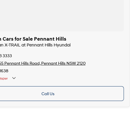
 Cars for Sale Pennant Hills
san X-TRAIL at Pennant Hills Hyundai
3 3333
55 Pennant Hills Road, Pennant Hills NSW 2120
1638
now
Call Us