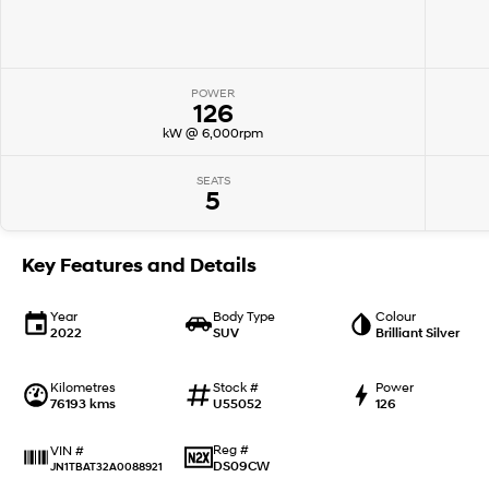
POWER
126
kW @ 6,000rpm
SEATS
5
Key Features and Details
Year
Body Type
Colour
2022
SUV
Brilliant Silver
Kilometres
Stock #
Power
76193 kms
U55052
126
Reg #
VIN #
DS09CW
JN1TBAT32A0088921