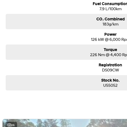
Fuel Consumptio
7.9 L/100km
CO₂ Combined
183g/km
Power
126 kW @ 6,000 R
Torque
226 Nm @ 4,400 R
Registration
DS09CW
Stock No.
U55052
26