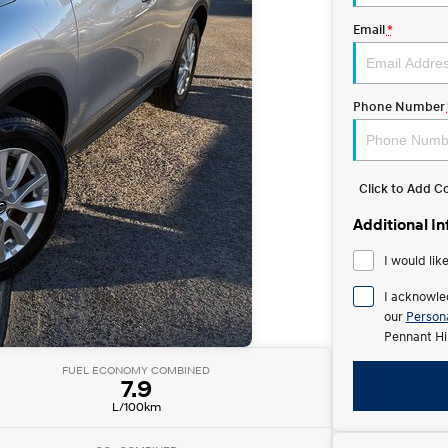
Email
*
Phone Number
Click to Add 
Additional I
I would lik
I acknowle
our
Persona
Pennant Hi
FUEL ECONOMY COMBINED
7.9
L/100km