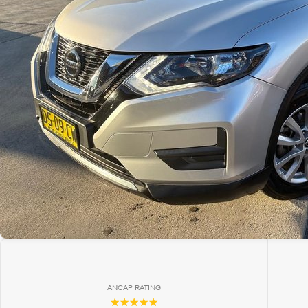
ANCAP RATING
☆☆☆☆☆