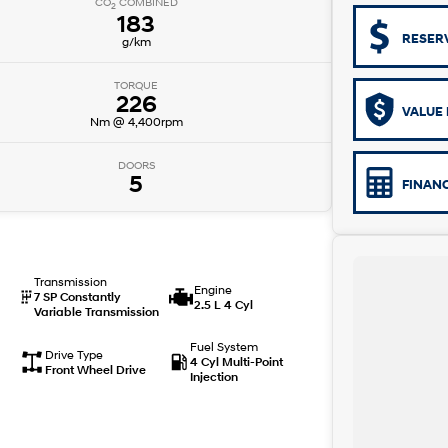
CO
COMBINED
2
183
RESER
g/km
TORQUE
226
VALUE 
Nm @ 4,400rpm
DOORS
5
FINAN
Transmission
Engine
7 SP Constantly
2.5 L 4 Cyl
Variable Transmission
Fuel System
Drive Type
4 Cyl Multi-Point
Front Wheel Drive
Injection